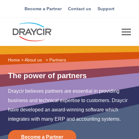
Become a Partner
Contact us
Support
Home
>
About us
>
Partners
The power of partners
Draycir believes partners are essential in providing
business and technical expertise to customers. Draycir
have developed an award-winning software which
integrates with many ERP and accounting systems.
Become a Partner