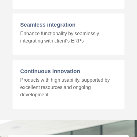
Seamless integration
Enhance functionality by seamlessly
integrating with client’s ERPs
Continuous innovation
Products with high usability, supported by
excellent resources and ongoing
development.