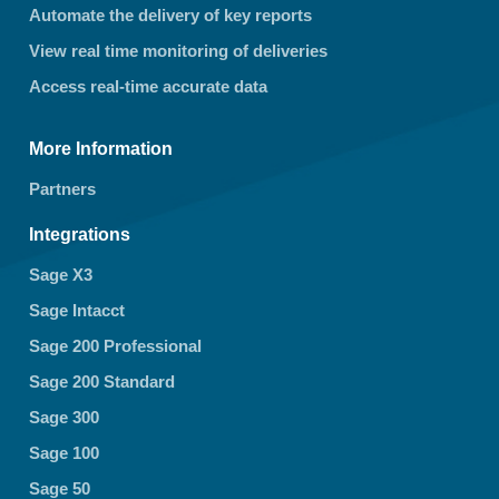
Automate the delivery of key reports
View real time monitoring of deliveries
Access real-time accurate data
More Information
Partners
Integrations
Sage X3
Sage Intacct
Sage 200 Professional
Sage 200 Standard
Sage 300
Sage 100
Sage 50