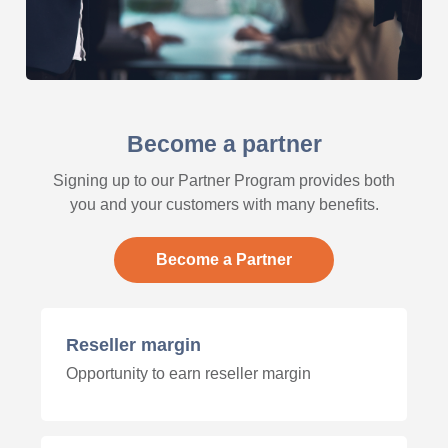
Become a partner
Signing up to our Partner Program provides both
you and your customers with many benefits.
Become a Partner
Reseller margin
Opportunity to earn reseller margin