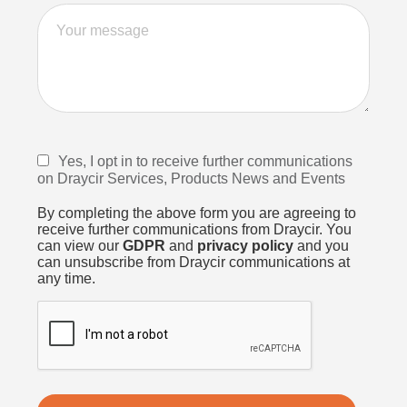
Yes, I opt in to receive further communications
on Draycir Services, Products News and Events
By completing the above form you are agreeing to
receive further communications from Draycir. You
can view our
GDPR
and
privacy policy
and you
can unsubscribe from Draycir communications at
any time.