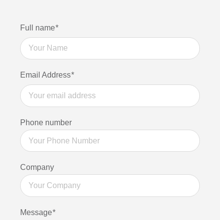
Find
Full name
*
out
more
Email Address
*
Phone number
Company
Message
*