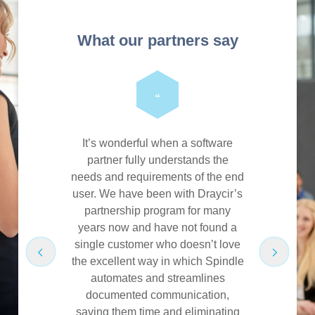
What our partners say
“
uct that is
It’s wonderful when a software
One thing I 
wn right,
partner fully understands the
is not j
ribution’s
needs and requirements of the end
product, b
invaluable
user. We have been with Draycir’s
with the 
 many major
partnership program for many
that are e
ssions from
years now and have not found a
have made 
nes of cost
single customer who doesn’t love
Product
the excellent way in which Spindle
understa
automates and streamlines
and prod
are
documented communication,
sales 
saving them time and eliminating