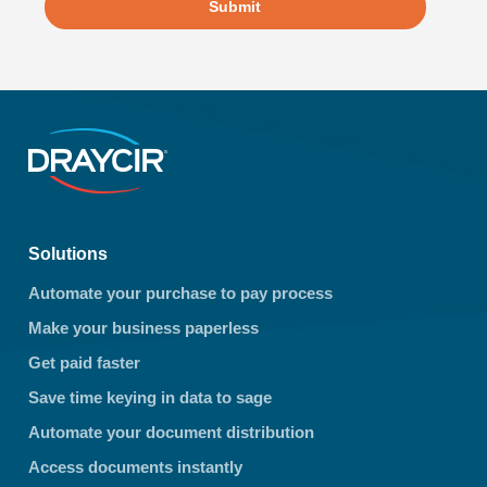
Submit
Solutions
Automate your purchase to pay process
Make your business paperless
Get paid faster
Save time keying in data to sage
Automate your document distribution
Access documents instantly