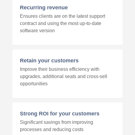
Recurring revenue
Ensures clients are on the latest support
contract and using the most up-to-date
software version
Retain your customers
Improve their business efficiency with
upgrades, additional seats and cross-sell
opportunities
Strong ROI for your customers
Significant savings from improving
processes and reducing costs