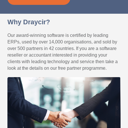
Why Draycir?
Our award-winning software is certified by leading
ERPs, used by over 14,000 organisations, and sold by
over 500 partners in 42 countries. If you are a software
reseller or accountant interested in providing your
clients with leading technology and service then take a
look at the details on our free partner programme.