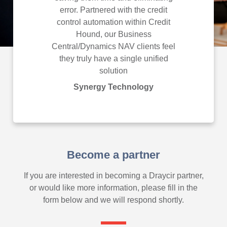
error. Partnered with the credit
Technol
control automation within Credit
Hound, our Business
Central/Dynamics NAV clients feel
they truly have a single unified
solution
Synergy Technology
Become a partner
If you are interested in becoming a Draycir partner,
or would like more information, please fill in the
form below and we will respond shortly.