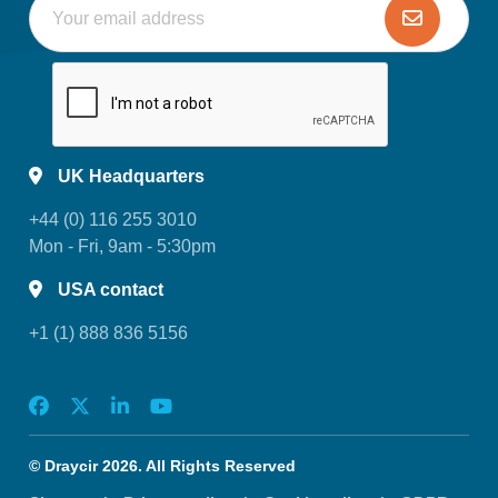
UK Headquarters
+44 (0) 116 255 3010
Mon - Fri, 9am - 5:30pm
USA contact
+1 (1) 888 836 5156
© Draycir 2026. All Rights Reserved