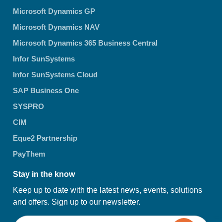
Microsoft Dynamics GP
Microsoft Dynamics NAV
Microsoft Dynamics 365 Business Central
Infor SunSystems
Infor SunSystems Cloud
SAP Business One
SYSPRO
CIM
Eque2 Partnership
PayThem
Stay in the know
Keep up to date with the latest news, events, solutions
and offers. Sign up to our newsletter.