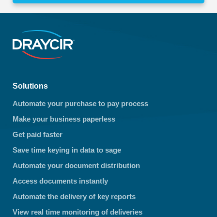
Solutions
Automate your purchase to pay process
Make your business paperless
Get paid faster
Save time keying in data to sage
Automate your document distribution
Access documents instantly
Automate the delivery of key reports
View real time monitoring of deliveries