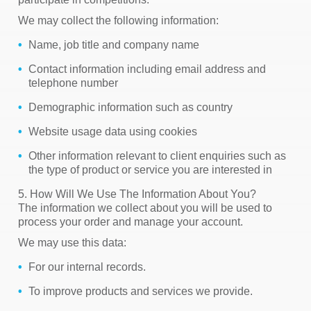
We may collect the following information:
Name, job title and company name
Contact information including email address and
telephone number
Demographic information such as country
Website usage data using cookies
Other information relevant to client enquiries such as
the type of product or service you are interested in
5. How Will We Use The Information About You?
The information we collect about you will be used to
process your order and manage your account.
We may use this data:
For our internal records.
To improve products and services we provide.