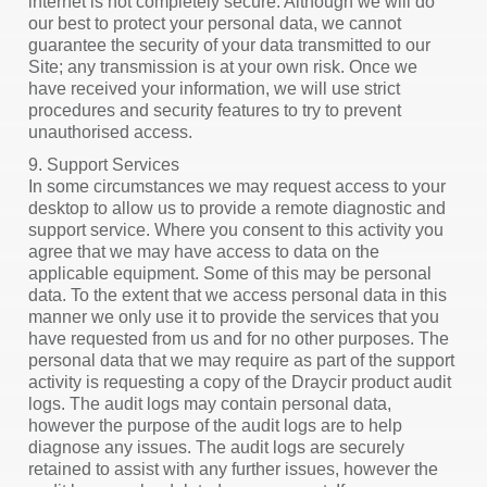
internet is not completely secure. Although we will do
our best to protect your personal data, we cannot
guarantee the security of your data transmitted to our
Site; any transmission is at your own risk. Once we
have received your information, we will use strict
procedures and security features to try to prevent
unauthorised access.
9. Support Services
In some circumstances we may request access to your
desktop to allow us to provide a remote diagnostic and
support service. Where you consent to this activity you
agree that we may have access to data on the
applicable equipment. Some of this may be personal
data. To the extent that we access personal data in this
manner we only use it to provide the services that you
have requested from us and for no other purposes. The
personal data that we may require as part of the support
activity is requesting a copy of the Draycir product audit
logs. The audit logs may contain personal data,
however the purpose of the audit logs are to help
diagnose any issues. The audit logs are securely
retained to assist with any further issues, however the