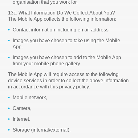
organisation that you work for.
13c. What Information Do We Collect About You?
The Mobile App collects the following information:
Contact information including email address
Images you have chosen to take using the Mobile
App.
Images you have chosen to add to the Mobile App
from your mobile phone gallery
The Mobile App will require access to the following
device services in order to collect the above information
in accordance with this privacy policy:
Mobile network,
Camera,
Internet.
Storage (internal/external).