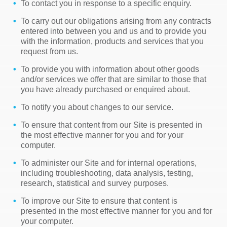
To contact you in response to a specific enquiry.
To carry out our obligations arising from any contracts
entered into between you and us and to provide you
with the information, products and services that you
request from us.
To provide you with information about other goods
and/or services we offer that are similar to those that
you have already purchased or enquired about.
To notify you about changes to our service.
To ensure that content from our Site is presented in
the most effective manner for you and for your
computer.
To administer our Site and for internal operations,
including troubleshooting, data analysis, testing,
research, statistical and survey purposes.
To improve our Site to ensure that content is
presented in the most effective manner for you and for
your computer.