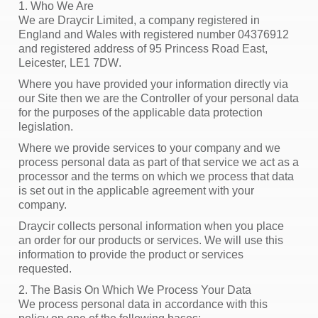
1. Who We Are
We are Draycir Limited, a company registered in
England and Wales with registered number 04376912
and registered address of
95 Princess Road East,
Leicester, LE1 7DW
.
Where you have provided your information directly via
our Site then we are the Controller of your personal data
for the purposes of the applicable data protection
legislation.
Where we provide services to your company and we
process personal data as part of that service we act as a
processor and the terms on which we process that data
is set out in the applicable agreement with your
company.
Draycir collects personal information when you place
an order for our products or services. We will use this
information to provide the product or services
requested.
2. The Basis On Which We Process Your Data
We process personal data in accordance with this