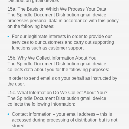
Distribution gmail device.
15a. The Basis on Which We Process Your Data
The Spindle Document Distribution gmail device
processes personal data in accordance with this policy
on the following bases:
For our legitimate interests in order to provide our
services to our customers and carry out supporting
functions such as customer support.
15b. Why We Collect Information About You
The Spindle Document Distribution gmail device
collects data about you for the following purposes:
In order to send emails on your behalf as instructed by
the user.
15c. What Information Do We Collect About You?
The Spindle Document Distribution gmail device
collects the following information:
Contact information – your email address – this is
accessed during processing of distribution but is not
stored.