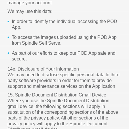
manage your account.
We may use this data:
In order to identify the individual accessing the POD
App.
To access the images uploaded using the POD App
from Spindle Self Serve.
As part of our efforts to keep our POD App safe and
secure.
14e. Disclosure of Your Information
We may need to disclose specific personal data to third
party software providers in order for them to provide
support and maintenance services on the Application
15. Spindle Document Distribution Gmail Device
Where you use the Spindle Document Distribution
gmail device, the following sections will apply in
substitution of the corresponding sections of the above
parts of the privacy policy. All other sections of the
privacy policy will apply to the Spindle Document