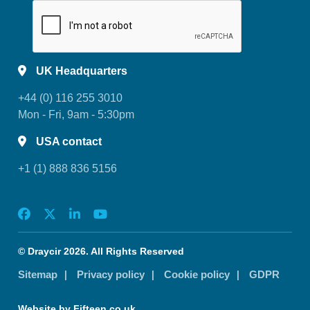
UK Headquarters
+44 (0) 116 255 3010
Mon - Fri, 9am - 5:30pm
USA contact
+1 (1) 888 836 5156
© Draycir 2026. All Rights Reserved
Sitemap
Privacy policy
Cookie policy
GDPR
Website by Fifteen.co.uk