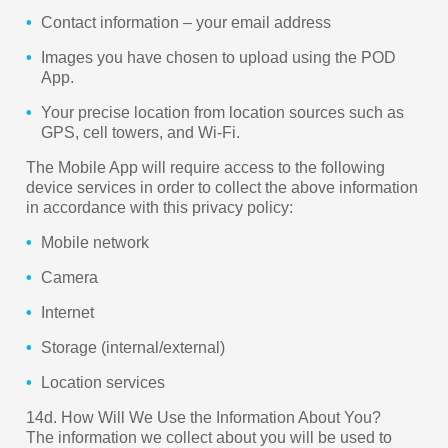
Contact information – your email address
Images you have chosen to upload using the POD
App.
Your precise location from location sources such as
GPS, cell towers, and Wi-Fi.
The Mobile App will require access to the following
device services in order to collect the above information
in accordance with this privacy policy:
Mobile network
Camera
Internet
Storage (internal/external)
Location services
14d. How Will We Use the Information About You?
The information we collect about you will be used to