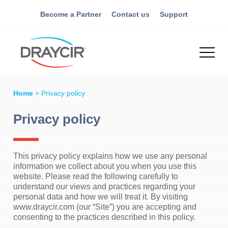
Become a Partner
Contact us
Support
Home
>
Privacy policy
Privacy policy
This privacy policy explains how we use any personal
information we collect about you when you use this
website. Please read the following carefully to
understand our views and practices regarding your
personal data and how we will treat it. By visiting
www.draycir.com (our “Site”) you are accepting and
consenting to the practices described in this policy.