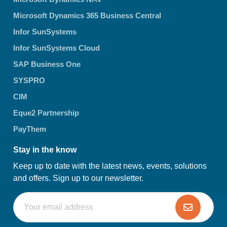
Microsoft Dynamics 365 Business Central
Infor SunSystems
Infor SunSystems Cloud
SAP Business One
SYSPRO
CIM
Eque2 Partnership
PayThem
Stay in the know
Keep up to date with the latest news, events, solutions
and offers. Sign up to our newsletter.