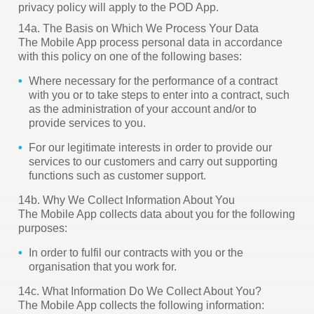
privacy policy will apply to the POD App.
14a. The Basis on Which We Process Your Data
The Mobile App process personal data in accordance
with this policy on one of the following bases:
Where necessary for the performance of a contract
with you or to take steps to enter into a contract, such
as the administration of your account and/or to
provide services to you.
For our legitimate interests in order to provide our
services to our customers and carry out supporting
functions such as customer support.
14b. Why We Collect Information About You
The Mobile App collects data about you for the following
purposes:
In order to fulfil our contracts with you or the
organisation that you work for.
14c. What Information Do We Collect About You?
The Mobile App collects the following information: