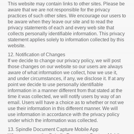
This website may contain links to other sites. Please be
aware that we are not responsible for the privacy
practices of such other sites. We encourage our users to
be aware when they leave our site and to read the
privacy statements of each and every web site that
collects personally identifiable information. This privacy
statement applies solely to information collected by this
website.
12. Notification of Changes
If we decide to change our privacy policy, we will post
those changes on our website so our users are always
aware of what information we collect, how we use it,
and under circumstances, if any, we disclose it. If at any
point we decide to use personally identifiable
information in a manner different from that stated at the
time it was collected, we will notify users by way of an
email. Users will have a choice as to whether or not we
use their information in this different manner. We will
use information in accordance with the privacy policy
under which the information was collected.
13. Spindle Document Capture Mobile App