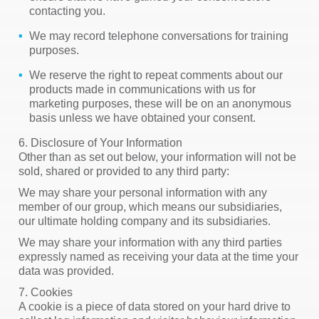
contacting you.
We may record telephone conversations for training
purposes.
We reserve the right to repeat comments about our
products made in communications with us for
marketing purposes, these will be on an anonymous
basis unless we have obtained your consent.
6. Disclosure of Your Information
Other than as set out below, your information will not be
sold, shared or provided to any third party:
We may share your personal information with any
member of our group, which means our subsidiaries,
our ultimate holding company and its subsidiaries.
We may share your information with any third parties
expressly named as receiving your data at the time your
data was provided.
7. Cookies
A cookie is a piece of data stored on your hard drive to