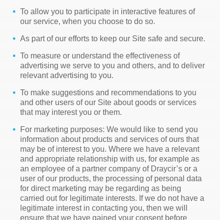
To allow you to participate in interactive features of
our service, when you choose to do so.
As part of our efforts to keep our Site safe and secure.
To measure or understand the effectiveness of
advertising we serve to you and others, and to deliver
relevant advertising to you.
To make suggestions and recommendations to you
and other users of our Site about goods or services
that may interest you or them.
For marketing purposes: We would like to send you
information about products and services of ours that
may be of interest to you. Where we have a relevant
and appropriate relationship with us, for example as
an employee of a partner company of Draycir’s or a
user of our products, the processing of personal data
for direct marketing may be regarding as being
carried out for legitimate interests. If we do not have a
legitimate interest in contacting you, then we will
ensure that we have gained your consent before