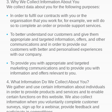
3. Why We Collect Information About You
We collect data about you for the following purposes:
In order to fulfil our contracts with you or the
organisation that you work for, for example, we will do
so to complete an order or provide support services.
To better understand our customers and give them
appropriate and targeted information, offers, and other
communications and in order to provide our
customers with better and personalised experiences
with our company.
To provide you with appropriate and targeted
marketing communications and to provide you with
information and offers relevant to you.
4. What Information Do We Collect About You?
We gather and use certain information about individuals
in order to provide products and services and to enable
certain functions on this website. We also collect
information when you voluntarily complete customer
surveys, sign up for a webinar, provide feedback and
participate in competitions.