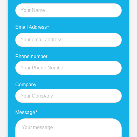
more
Email Address
*
Phone number
Company
Message
*