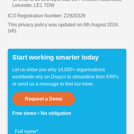
Leicester, LE1 7DW
ICO Registration Number: Z2920326
This privacy policy was updated on 6th August 2024.
(v6).
Start working smarter today
Let us show you why 14,000+ organisations
worldwide rely on Draycir to streamline their ERPs
or send us a message to find out more.
Request a Demo
Free demo • No obligation
Find
Full name
*
out