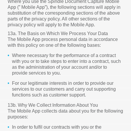
Where you use the Spindle Document Capture Mobile
App (” Mobile App”), the following sections will apply in
substitution of the corresponding sections of the above
parts of the privacy policy. All other sections of the
privacy policy will apply to the Mobile App.
13a. The Basis on Which We Process Your Data
The Mobile App process personal data in accordance
with this policy on one of the following bases:
Where necessary for the performance of a contract
with you or to take steps to enter into a contract, such
as the administration of your account and/or to
provide services to you.
For our legitimate interests in order to provide our
services to our customers and carry out supporting
functions such as customer support.
13b. Why We Collect Information About You
The Mobile App collects data about you for the following
purposes:
In order to fulfil our contracts with you or the