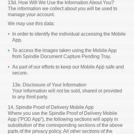
13d. How Will We Use the Information About You?
The information we collect about you will be used to
manage your account.
We may use this data:
In order to identify the individual accessing the Mobile
App.
To access the images taken using the Mobile App
from Spindle Document Capture Pending Tray.
As part of our efforts to keep our Mobile App safe and
secure.
13e. Disclosure of Your Information
Your information will not be sold, shared or provided
to any third party.
14. Spindle Proof of Delivery Mobile App
Where you use the Spindle Proof of Delivery Mobile
App (”POD App”), the following sections will apply in
substitution of the corresponding sections of the above
parts of the privacy policy. All other sections of the