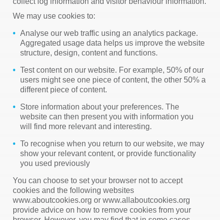
collect log information and visitor behaviour information.
We may use cookies to:
Analyse our web traffic using an analytics package.
Aggregated usage data helps us improve the website
structure, design, content and functions.
Test content on our website. For example, 50% of our
users might see one piece of content, the other 50% a
different piece of content.
Store information about your preferences. The
website can then present you with information you
will find more relevant and interesting.
To recognise when you return to our website, we may
show your relevant content, or provide functionality
you used previously
You can choose to set your browser not to accept
cookies and the following websites
www.aboutcookies.org or www.allaboutcookies.org
provide advice on how to remove cookies from your
browser. However, you may find that in some cases