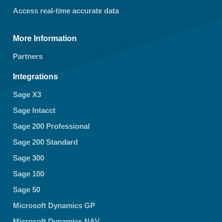
Access real-time accurate data
More Information
Partners
Integrations
Sage X3
Sage Intacct
Sage 200 Professional
Sage 200 Standard
Sage 300
Sage 100
Sage 50
Microsoft Dynamics GP
Microsoft Dynamics NAV