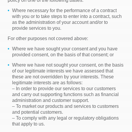
policy on one of the following bases:
Where necessary for the performance of a contract
with you or to take steps to enter into a contract, such
as the administration of your account and/or to
provide services to you.
For other purposes not covered above:
Where we have sought your consent and you have
provided consent, on the basis of that consent; or
Where we have not sought your consent, on the basis
of our legitimate interests we have assessed that
these are not overridden by your interests. These
legitimate interests are as follows:
– In order to provide our services to our customers
and carry out supporting functions such as financial
administration and customer support.
– To market our products and services to customers
and potential customers.
– To comply with any legal or regulatory obligations
that apply to us.