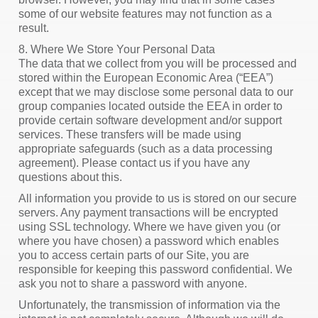
some of our website features may not function as a
result.
8. Where We Store Your Personal Data
The data that we collect from you will be processed and
stored within the European Economic Area (“EEA”)
except that we may disclose some personal data to our
group companies located outside the EEA in order to
provide certain software development and/or support
services. These transfers will be made using
appropriate safeguards (such as a data processing
agreement). Please contact us if you have any
questions about this.
All information you provide to us is stored on our secure
servers. Any payment transactions will be encrypted
using SSL technology. Where we have given you (or
where you have chosen) a password which enables
you to access certain parts of our Site, you are
responsible for keeping this password confidential. We
ask you not to share a password with anyone.
Unfortunately, the transmission of information via the