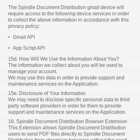
The Spindle Document Distribution gmail device will
require access to the following device services in order
to collect the above information in accordance with this
privacy policy:
Gmail API
App Script API
15d. How Will We Use the Information About You?
The information we collect about you will be used to
manage your account.
We may use this data in order to provide support and
maintenance services on the Application.
15e. Disclosure of Your Information
We may need to disclose specific personal data to third
party software providers in order for them to provide
support and maintenance services on the Application.
16. Spindle Document Distribution Browser Extension
This Extension allows Spindle Document Distribution
users to send PDF files directly to Spindle Document