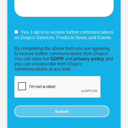
Yes, I opt in to receive further communications
on Draycir Services, Products News and Events
By completing the above form you are agreeing
to receive further communications from Draycir.
You can view our
GDPR
and
privacy policy
and
you can unsubscribe from Draycir
communications at any time.
Submit