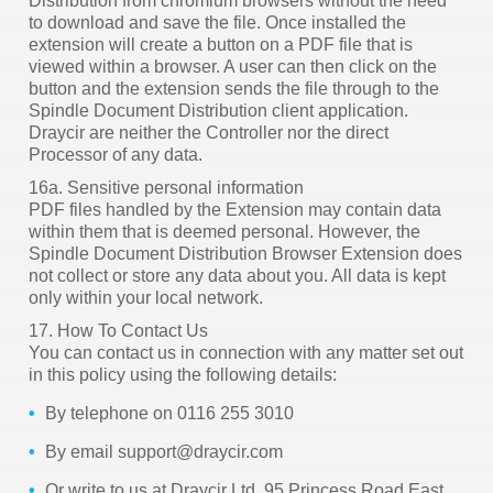
Distribution from chromium browsers without the need
to download and save the file. Once installed the
extension will create a button on a PDF file that is
viewed within a browser. A user can then click on the
button and the extension sends the file through to the
Spindle Document Distribution client application.
Draycir are neither the Controller nor the direct
Processor of any data.
16a. Sensitive personal information
PDF files handled by the Extension may contain data
within them that is deemed personal. However, the
Spindle Document Distribution Browser Extension does
not collect or store any data about you. All data is kept
only within your local network.
17. How To Contact Us
You can contact us in connection with any matter set out
in this policy using the following details:
By telephone on 0116 255 3010
By email support@draycir.com
Or write to us at Draycir Ltd,
95 Princess Road East,