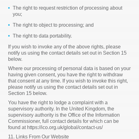
The right to request restriction of processing about
you;
The right to object to processing; and
The right to data portability.
If you wish to invoke any of the above rights, please
notify us using the contact details set out in Section 15
below.
Where our processing of personal data is based on your
having given consent, you have the right to withdraw
that consent at any time. If you wish to invoke this right,
please notify us using the contact details set out in
Section 15 below.
You have the right to lodge a complaint with a
supervisory authority. In the United Kingdom, the
supervisory authority is the Office of the Information
Commissioner, full contact details for which can be
found at https://ico.org.uk/global/contact-us/
11. Links From Our Website