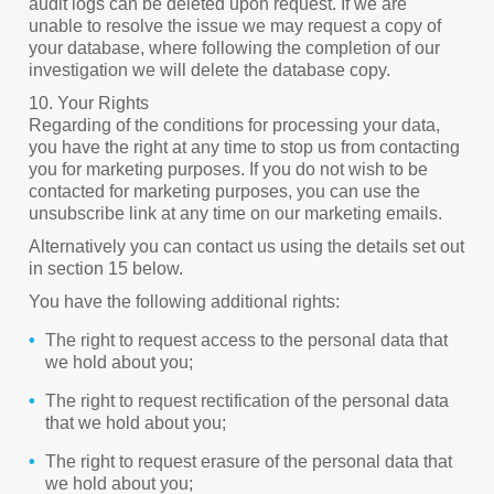
audit logs can be deleted upon request. If we are
unable to resolve the issue we may request a copy of
your database, where following the completion of our
investigation we will delete the database copy.
10. Your Rights
Regarding of the conditions for processing your data,
you have the right at any time to stop us from contacting
you for marketing purposes. If you do not wish to be
contacted for marketing purposes, you can use the
unsubscribe link at any time on our marketing emails.
Alternatively you can contact us using the details set out
in section 15 below.
You have the following additional rights:
The right to request access to the personal data that
we hold about you;
The right to request rectification of the personal data
that we hold about you;
The right to request erasure of the personal data that
we hold about you;