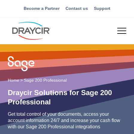
Become a Partner
Contact us
Support
Home
>
Sage 200 Professional
Draycir Solutions for Sage 200
Professional
Get total control of your documents, access your
account information 24/7 and increase your cash flow
with our Sage 200 Professional integrations