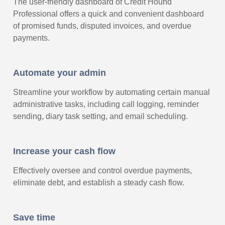
The user-friendly dashboard of Credit Hound
Professional offers a quick and convenient dashboard
of promised funds, disputed invoices, and overdue
payments.
Automate your admin
Streamline your workflow by automating certain manual
administrative tasks, including call logging, reminder
sending, diary task setting, and email scheduling.
Increase your cash flow
Effectively oversee and control overdue payments,
eliminate debt, and establish a steady cash flow.
Save time