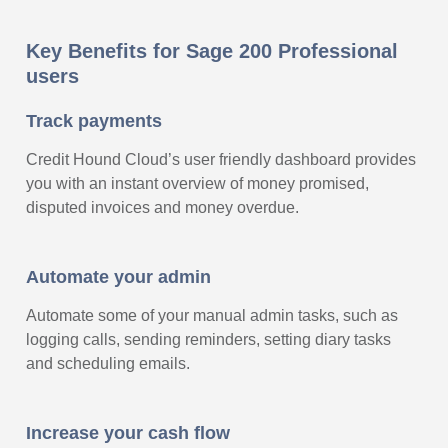
Key Benefits for Sage 200 Professional
users
Track payments
Credit Hound Cloud’s user friendly dashboard provides
you with an instant overview of money promised,
disputed invoices and money overdue.
Automate your admin
Automate some of your manual admin tasks, such as
logging calls, sending reminders, setting diary tasks
and scheduling emails.
Increase your cash flow