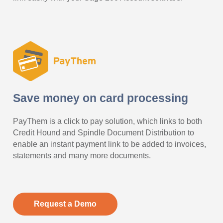
Save money on card processing
PayThem is a click to pay solution, which links to both
Credit Hound and Spindle Document Distribution to
enable an instant payment link to be added to invoices,
statements and many more documents.
Request a Demo