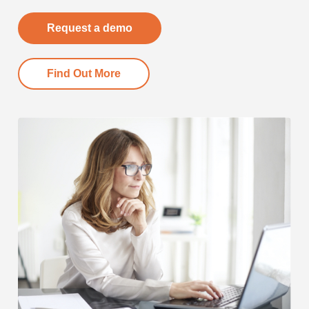
Request a demo
Find Out More