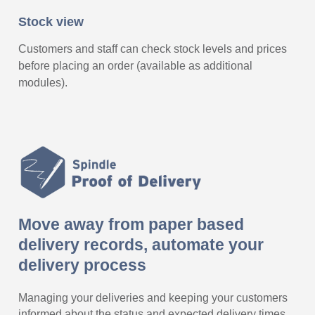
Stock view
Customers and staff can check stock levels and prices
before placing an order (available as additional
modules).
Move away from paper based
delivery records, automate your
delivery process
Managing your deliveries and keeping your customers
informed about the status and expected delivery times