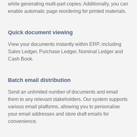
while generating multi-part copies. Additionally, you can
enable automatic page reordering for printed materials.
Quick document viewing
View your documents instantly within ERP, including
Sales Ledger, Purchase Ledger, Nominal Ledger and
Cash Book.
Batch email distribution
Send an unlimited number of documents and email
them to any relevant stakeholders. Our system supports
various email platforms, allowing you to personalise
your email addresses and store draft emails for
convenience.