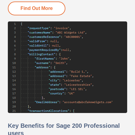
Find Out More
Key Benefits for Sage 200 Professional
users