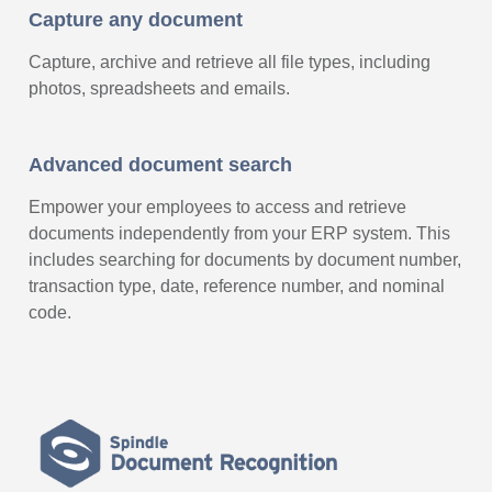
Capture any document
Capture, archive and retrieve all file types, including
photos, spreadsheets and emails.
Advanced document search
Empower your employees to access and retrieve
documents independently from your ERP system. This
includes searching for documents by document number,
transaction type, date, reference number, and nominal
code.