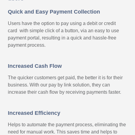
Quick and Easy Payment Collection
Users have the option to pay using a debit or credit
card with simple click of a button, via an easy to use
payment portal, resulting in a quick and hassle-free
payment process.
Increased Cash Flow
The quicker customers get paid, the better it is for their
business. With our pay by link solution, they can
increase their cash flow by receiving payments faster.
Increased Efficiency
Helps to automate the payment process, eliminating the
need for manual work. This saves time and helps to