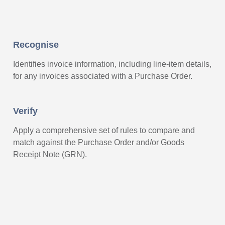
Recognise
Identifies invoice information, including line-item details,
for any invoices associated with a Purchase Order.
Verify
Apply a comprehensive set of rules to compare and
match against the Purchase Order and/or Goods
Receipt Note (GRN).