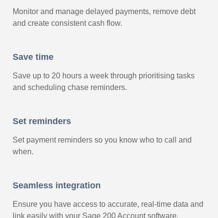
Monitor and manage delayed payments, remove debt
and create consistent cash flow.
Save time
Save up to 20 hours a week through prioritising tasks
and scheduling chase reminders.
Set reminders
Set payment reminders so you know who to call and
when.
Seamless integration
Ensure you have access to accurate, real-time data and
link easily with your Sage 200 Account software.