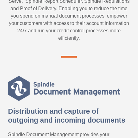
Serve, Spindle Report Scheduler, Spindle Requisitions
and Proof of Delivery. Enabling you to reduce the time
you spend on manual document processes, empower
your customers with access to their account information
24/7 and run your credit control processes more
efficiently.
Distribution and capture of
outgoing and incoming documents
Spindle Document Management provides your