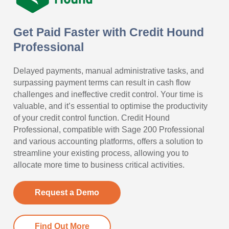
Get Paid Faster with Credit Hound
Professional
Delayed payments, manual administrative tasks, and
surpassing payment terms can result in cash flow
challenges and ineffective credit control. Your time is
valuable, and it’s essential to optimise the productivity
of your credit control function. Credit Hound
Professional, compatible with Sage 200 Professional
and various accounting platforms, offers a solution to
streamline your existing process, allowing you to
allocate more time to business critical activities.
Request a Demo
Find Out More