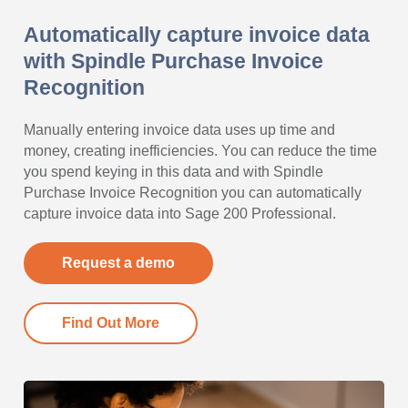
Automatically capture invoice data
with Spindle Purchase Invoice
Recognition
Manually entering invoice data uses up time and
money, creating inefficiencies. You can reduce the time
you spend keying in this data and with Spindle
Purchase Invoice Recognition you can automatically
capture invoice data into Sage 200 Professional.
Request a demo
Find Out More