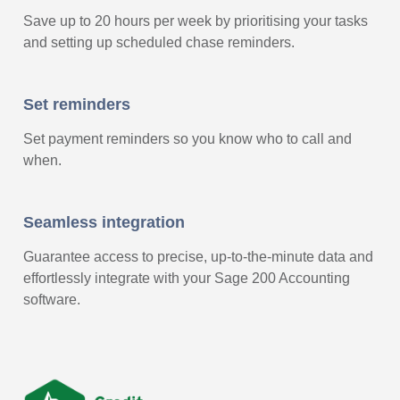
Save up to 20 hours per week by prioritising your tasks
and setting up scheduled chase reminders.
Set reminders
Set payment reminders so you know who to call and
when.
Seamless integration
Guarantee access to precise, up-to-the-minute data and
effortlessly integrate with your Sage 200 Accounting
software.