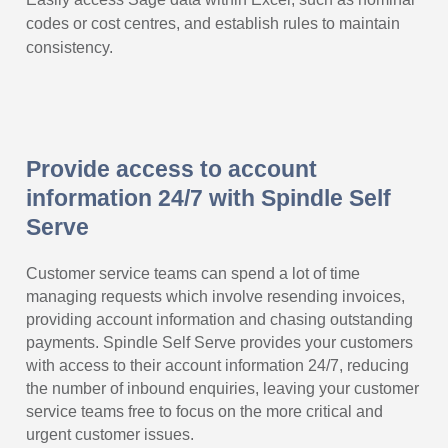
codes or cost centres, and establish rules to maintain
consistency.
Provide access to account
information 24/7 with Spindle Self
Serve
Customer service teams can spend a lot of time
managing requests which involve resending invoices,
providing account information and chasing outstanding
payments. Spindle Self Serve provides your customers
with access to their account information 24/7, reducing
the number of inbound enquiries, leaving your customer
service teams free to focus on the more critical and
urgent customer issues.