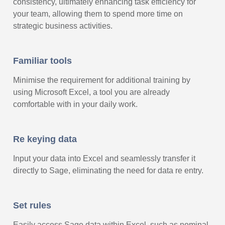
consistency, ultimately enhancing task efficiency for
your team, allowing them to spend more time on
strategic business activities.
Familiar tools
Minimise the requirement for additional training by
using Microsoft Excel, a tool you are already
comfortable with in your daily work.
Re keying data
Input your data into Excel and seamlessly transfer it
directly to Sage, eliminating the need for data re entry.
Set rules
Easily access Sage data within Excel, such as nominal