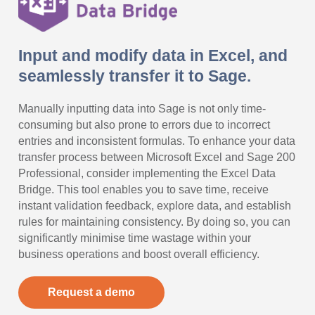
Input and modify data in Excel, and
seamlessly transfer it to Sage.
Manually inputting data into Sage is not only time-
consuming but also prone to errors due to incorrect
entries and inconsistent formulas. To enhance your data
transfer process between Microsoft Excel and Sage 200
Professional, consider implementing the Excel Data
Bridge. This tool enables you to save time, receive
instant validation feedback, explore data, and establish
rules for maintaining consistency. By doing so, you can
significantly minimise time wastage within your
business operations and boost overall efficiency.
Request a demo