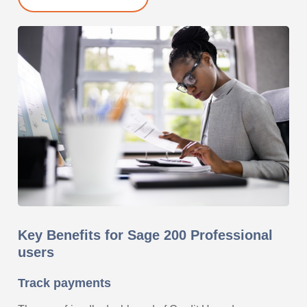
Key Benefits for Sage 200 Professional
users
Track payments