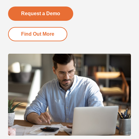
Request a Demo
Find Out More