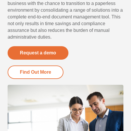
business with the chance to transition to a paperless
environment by consolidating a range of solutions into a
complete end-to-end document management tool. This
not only results in time savings and compliance
assurance but also reduces the burden of manual
administrative duties.
Request a demo
Find Out More