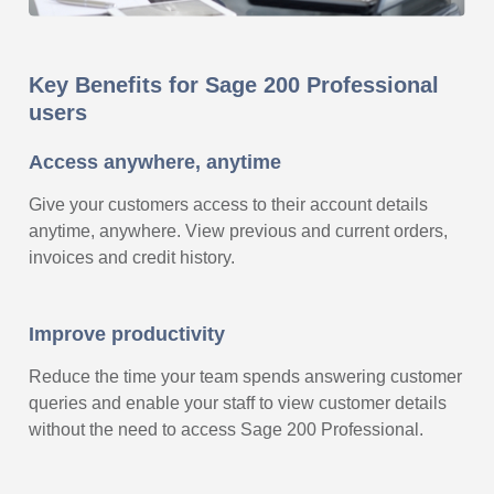
Key Benefits for Sage 200 Professional
users
Access anywhere, anytime
Give your customers access to their account details
anytime, anywhere. View previous and current orders,
invoices and credit history.
Improve productivity
Reduce the time your team spends answering customer
queries and enable your staff to view customer details
without the need to access Sage 200 Professional.