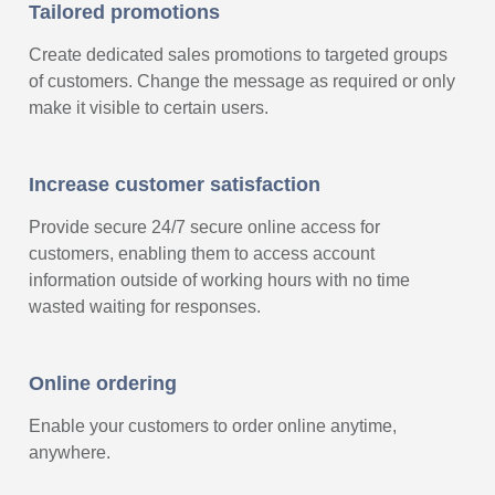
Tailored promotions
Create dedicated sales promotions to targeted groups
of customers. Change the message as required or only
make it visible to certain users.
Increase customer satisfaction
Provide secure 24/7 secure online access for
customers, enabling them to access account
information outside of working hours with no time
wasted waiting for responses.
Online ordering
Enable your customers to order online anytime,
anywhere.