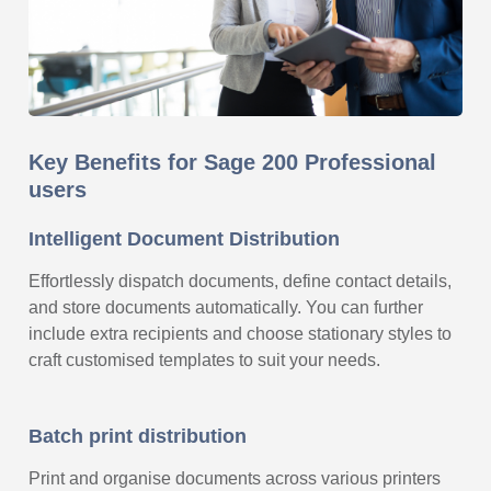
Key Benefits for Sage 200 Professional
users
Intelligent Document Distribution
Effortlessly dispatch documents, define contact details,
and store documents automatically. You can further
include extra recipients and choose stationary styles to
craft customised templates to suit your needs.
Batch print distribution
Print and organise documents across various printers