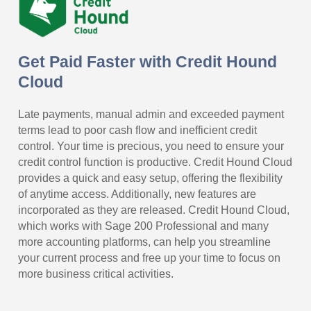
Get Paid Faster with Credit Hound
Cloud
Late payments, manual admin and exceeded payment
terms lead to poor cash flow and inefficient credit
control. Your time is precious, you need to ensure your
credit control function is productive. Credit Hound Cloud
provides a quick and easy setup, offering the flexibility
of anytime access. Additionally, new features are
incorporated as they are released. Credit Hound Cloud,
which works with Sage 200 Professional and many
more accounting platforms, can help you streamline
your current process and free up your time to focus on
more business critical activities.