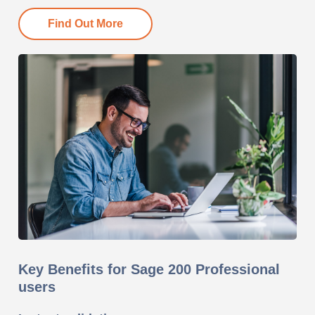
Find Out More
Key Benefits for Sage 200 Professional
users