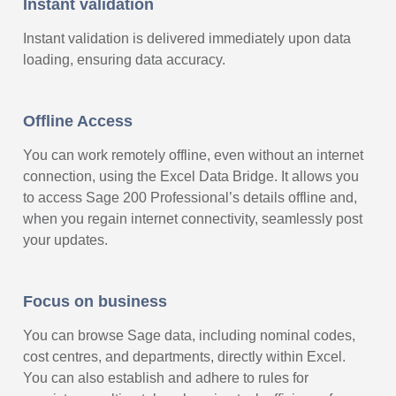
Instant validation
Instant validation is delivered immediately upon data
loading, ensuring data accuracy.
Offline Access
You can work remotely offline, even without an internet
connection, using the Excel Data Bridge. It allows you
to access Sage 200 Professional’s details offline and,
when you regain internet connectivity, seamlessly post
your updates.
Focus on business
You can browse Sage data, including nominal codes,
cost centres, and departments, directly within Excel.
You can also establish and adhere to rules for