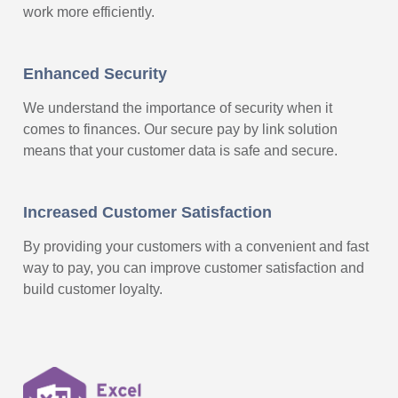
work more efficiently.
Enhanced Security
We understand the importance of security when it
comes to finances. Our secure pay by link solution
means that your customer data is safe and secure.
Increased Customer Satisfaction
By providing your customers with a convenient and fast
way to pay, you can improve customer satisfaction and
build customer loyalty.