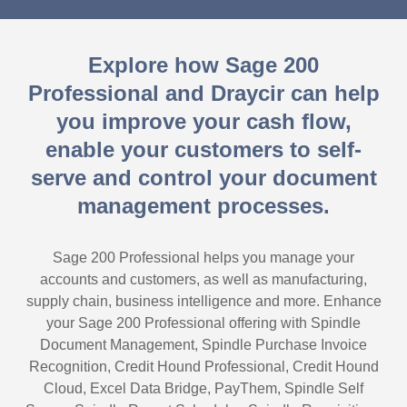
Explore how Sage 200
Professional and Draycir can help
you improve your cash flow,
enable your customers to self-
serve and control your document
management processes.
Sage 200 Professional helps you manage your
accounts and customers, as well as manufacturing,
supply chain, business intelligence and more. Enhance
your Sage 200 Professional offering with Spindle
Document Management, Spindle Purchase Invoice
Recognition, Credit Hound Professional, Credit Hound
Cloud, Excel Data Bridge, PayThem, Spindle Self