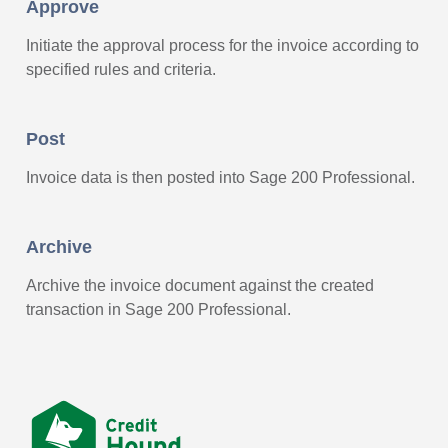
Approve
Initiate the approval process for the invoice according to
specified rules and criteria.
Post
Invoice data is then posted into Sage 200 Professional.
Archive
Archive the invoice document against the created
transaction in Sage 200 Professional.