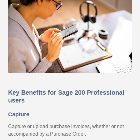
Key Benefits for Sage 200 Professional
users
Capture
Capture or upload purchase invoices, whether or not
accompanied by a Purchase Order.