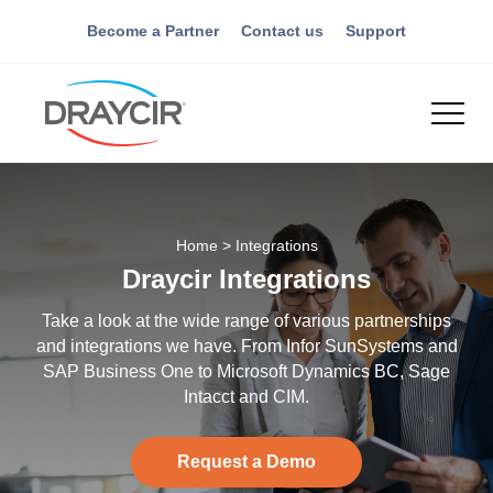
Become a Partner
Contact us
Support
Home
>
Integrations
Draycir Integrations
Take a look at the wide range of various partnerships
and integrations we have. From Infor SunSystems and
SAP Business One to Microsoft Dynamics BC, Sage
Intacct and CIM.
Request a Demo