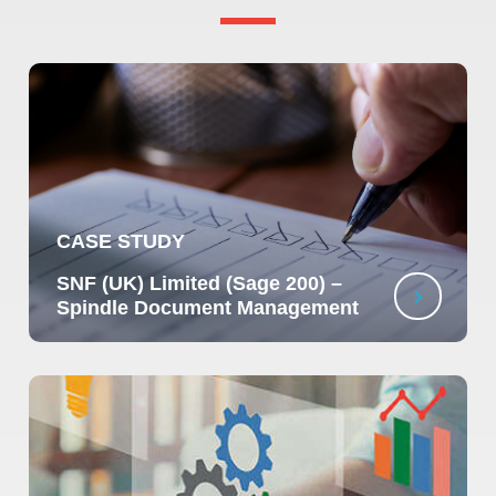
CASE STUDY
SNF (UK) Limited (Sage 200) –
Spindle Document Management