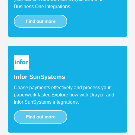
Business One integrations.
Find out more
Infor SunSystems
Chase payments effectively and process your
paperwork faster. Explore how with Draycir and
Infor SunSystems integrations.
Find out more