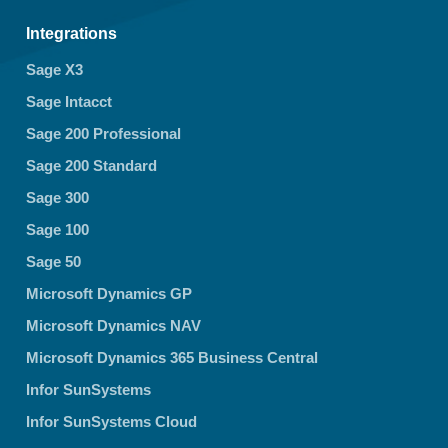
Integrations
Sage X3
Sage Intacct
Sage 200 Professional
Sage 200 Standard
Sage 300
Sage 100
Sage 50
Microsoft Dynamics GP
Microsoft Dynamics NAV
Microsoft Dynamics 365 Business Central
Infor SunSystems
Infor SunSystems Cloud