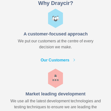
Why Draycir?
A customer-focused approach
We put our customers at the centre of every
decision we make.
Our Customers
Market leading development
We use all the latest development technologies and
testing techniques to ensure we are leading the