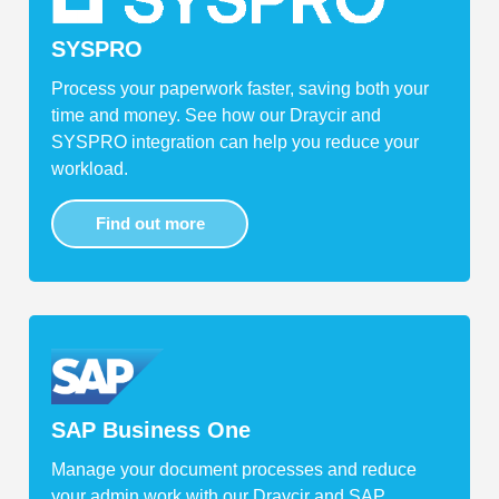
SYSPRO
Process your paperwork faster, saving both your
time and money. See how our Draycir and
SYSPRO integration can help you reduce your
workload.
Find out more
SAP Business One
Manage your document processes and reduce
your admin work with our Draycir and SAP