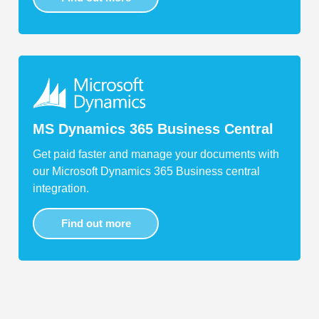
MS Dynamics 365 Business Central
Get paid faster and manage your documents with
our Microsoft Dynamics 365 Business central
integration.
Find out more