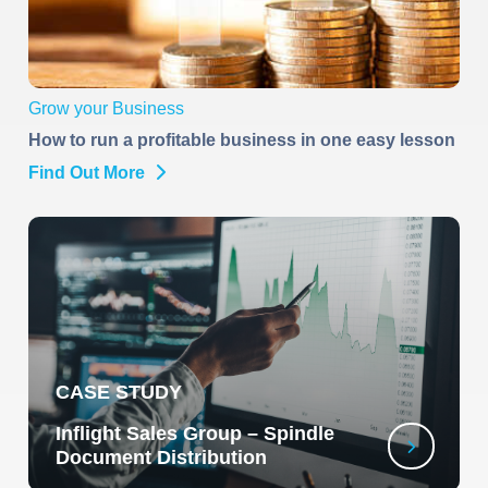
Grow your Business
How to run a profitable business in one easy lesson
Find Out More
CASE STUDY
Inflight Sales Group – Spindle
Document Distribution