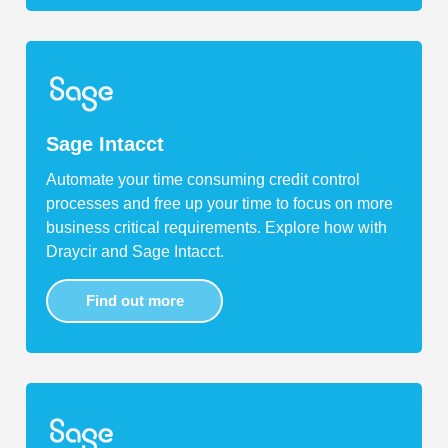
Sage Intacct
Automate your time consuming credit control
processes and free up your time to focus on more
business critical requirements. Explore how with
Draycir and Sage Intacct.
Find out more