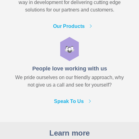
way in development for delivering cutting edge
solutions for our partners and customers.
Our Products
People love working with us
We pride ourselves on our friendly approach, why
not give us a call and see for yourself?
Speak To Us
Learn more