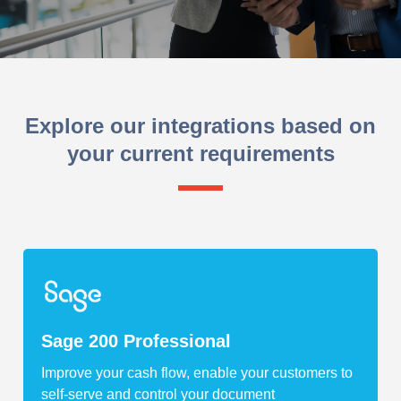
Explore our integrations based on
your current requirements
Sage 200 Professional
Improve your cash flow, enable your customers to
self-serve and control your document