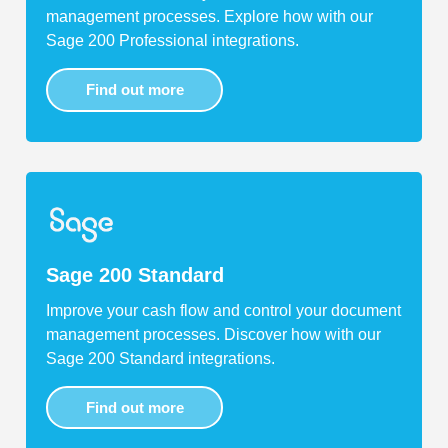
management processes. Explore how with our
Sage 200 Professional integrations.
Find out more
Sage 200 Standard
Improve your cash flow and control your document
management processes. Discover how with our
Sage 200 Standard integrations.
Find out more