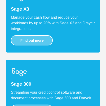
Sage X3
Manage your cash flow and reduce your
workloads by up to 20% with Sage X3 and Draycir
integrations.
Find out more
Sage 300
Streamline your credit control software and
document processes with Sage 300 and Draycir.