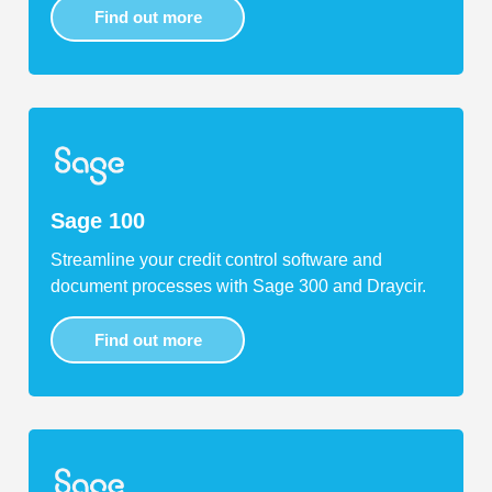
Find out more
Sage 100
Streamline your credit control software and
document processes with Sage 300 and Draycir.
Find out more