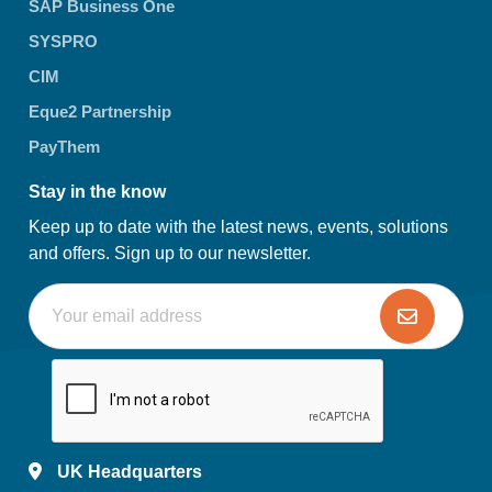
SAP Business One
SYSPRO
CIM
Eque2 Partnership
PayThem
Stay in the know
Keep up to date with the latest news, events, solutions
and offers. Sign up to our newsletter.
UK Headquarters