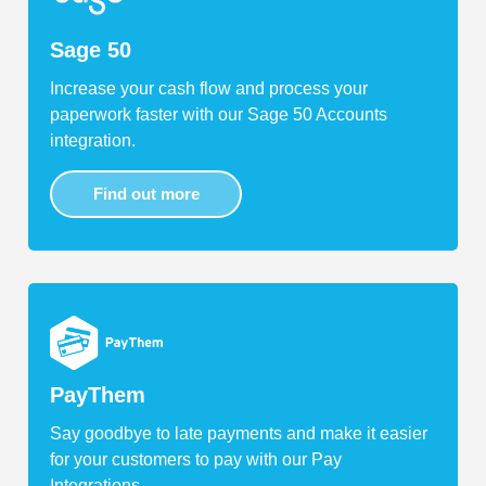
Sage 50
Increase your cash flow and process your
paperwork faster with our Sage 50 Accounts
integration.
Find out more
PayThem
Say goodbye to late payments and make it easier
for your customers to pay with our Pay
Integrations.