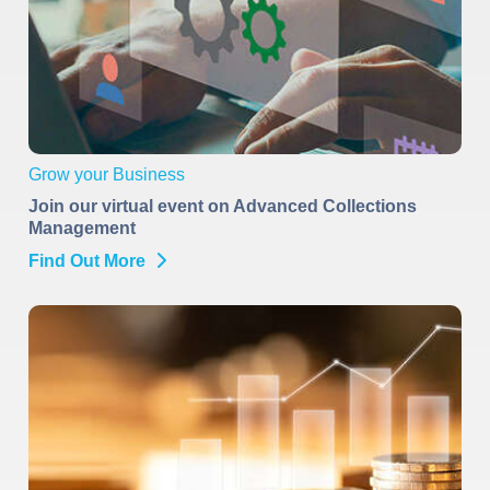
Grow your Business
Join our virtual event on Advanced Collections
Management
Find Out More