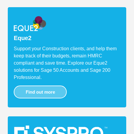
Eque2
Support your Construction clients, and help them
keep track of their budgets, remain HMRC
compliant and save time. Explore our Eque2
solutions for Sage 50 Accounts and Sage 200
Professional.
Find out more