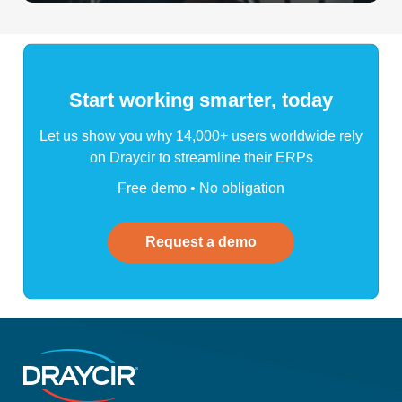
Start working smarter, today
Let us show you why 14,000+ users worldwide rely
on Draycir to streamline their ERPs
Free demo • No obligation
Request a demo