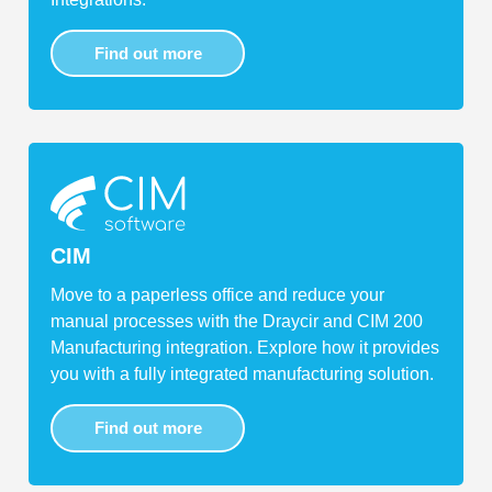
Find out more
CIM
Move to a paperless office and reduce your
manual processes with the Draycir and CIM 200
Manufacturing integration. Explore how it provides
you with a fully integrated manufacturing solution.
Find out more