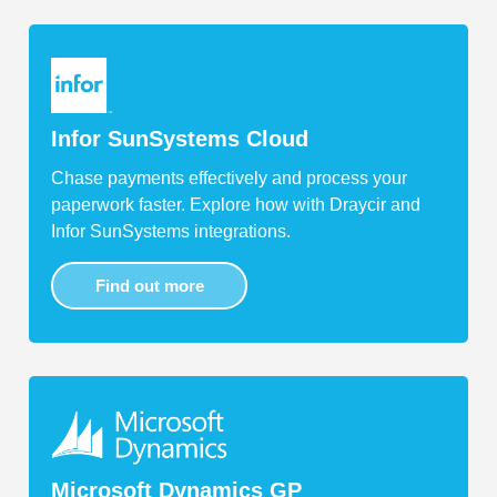
Infor SunSystems Cloud
Chase payments effectively and process your
paperwork faster. Explore how with Draycir and
Infor SunSystems integrations.
Find out more
Microsoft Dynamics GP