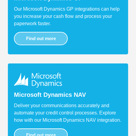
Our Microsoft Dynamics GP integrations can help
you increase your cash flow and process your
paperwork faster.
Find out more
Microsoft Dynamics NAV
Deliver your communications accurately and
automate your credit control processes. Explore
how with our Microsoft Dynamics NAV integration.
Find out more