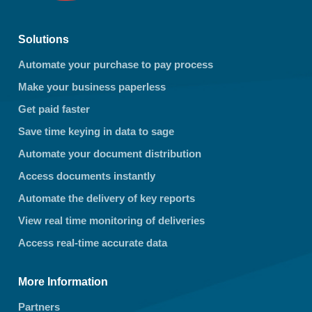
Solutions
Automate your purchase to pay process
Make your business paperless
Get paid faster
Save time keying in data to sage
Automate your document distribution
Access documents instantly
Automate the delivery of key reports
View real time monitoring of deliveries
Access real-time accurate data
More Information
Partners