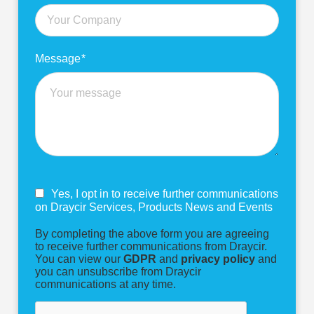
Message
*
Yes, I opt in to receive further communications
on Draycir Services, Products News and Events
By completing the above form you are agreeing
to receive further communications from Draycir.
You can view our
GDPR
and
privacy policy
and
you can unsubscribe from Draycir
communications at any time.