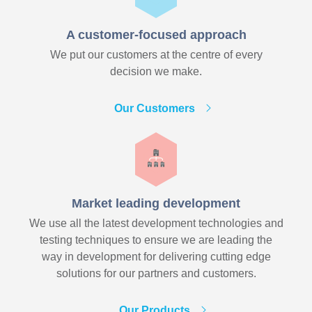
A customer-focused approach
We put our customers at the centre of every
decision we make.
Our Customers
Market leading development
We use all the latest development technologies and
testing techniques to ensure we are leading the
way in development for delivering cutting edge
solutions for our partners and customers.
Our Products