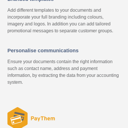
Add different templates to your documents and
incorporate your full branding including colours,
imagery and logos. In addition you can add tailored
promotional messages to separate customer groups.
Personalise communications
Ensure your documents contain the right information
such as contact name, address and payment
information, by extracting the data from your accounting
system.