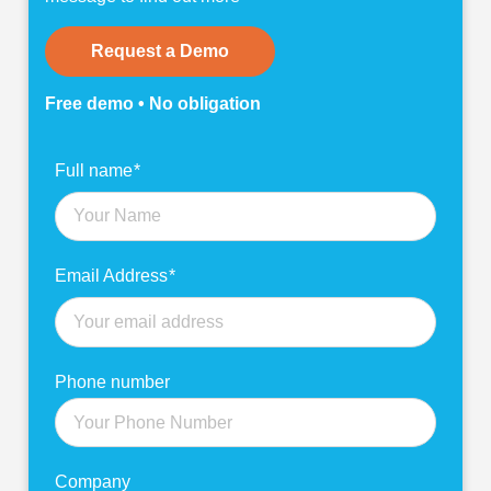
Request a Demo
Free demo • No obligation
Find
Full name
*
out
more
Email Address
*
Phone number
Company