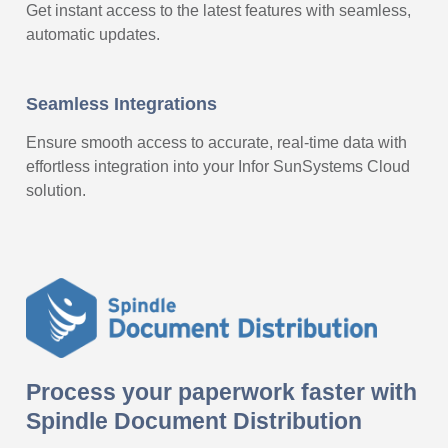
Get instant access to the latest features with seamless,
automatic updates.
Seamless Integrations
Ensure smooth access to accurate, real-time data with
effortless integration into your Infor SunSystems Cloud
solution.
Process your paperwork faster with
Spindle Document Distribution