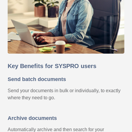
Key Benefits for SYSPRO users
Send batch documents
Send your documents in bulk or individually, to exactly
where they need to go.
Archive documents
Automatically archive and then search for your