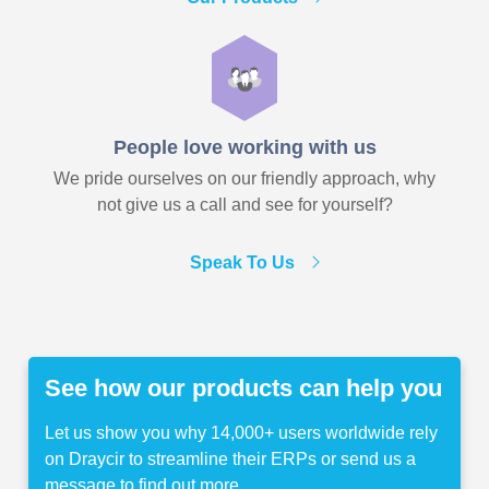
People love working with us
We pride ourselves on our friendly approach, why
not give us a call and see for yourself?
Speak To Us
See how our products can help you
Let us show you why 14,000+ users worldwide rely
on Draycir to streamline their ERPs or send us a
message to find out more