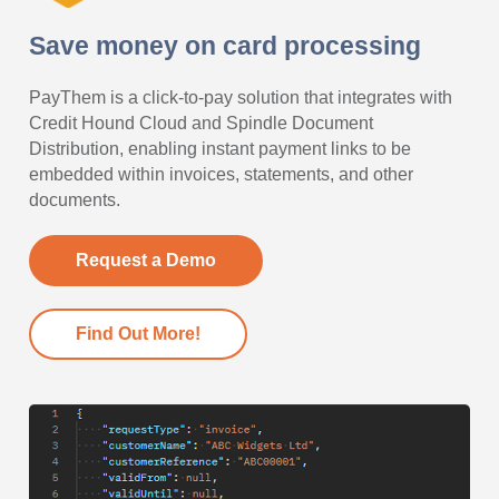
Save money on card processing
PayThem is a click-to-pay solution that integrates with
Credit Hound Cloud and Spindle Document
Distribution, enabling instant payment links to be
embedded within invoices, statements, and other
documents.
Request a Demo
Find Out More!