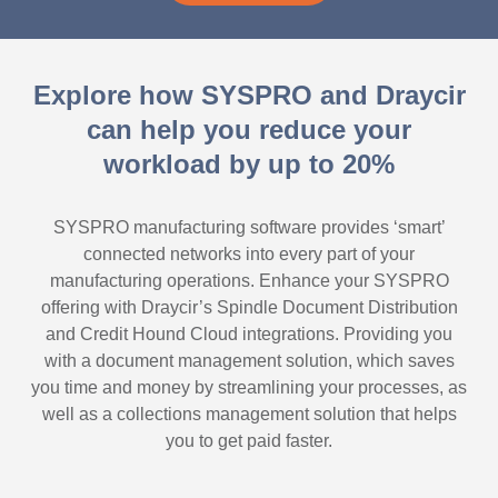
Explore how SYSPRO and Draycir
can help you reduce your
workload by up to 20%
SYSPRO manufacturing software provides ‘smart’
connected networks into every part of your
manufacturing operations. Enhance your SYSPRO
offering with Draycir’s Spindle Document Distribution
and Credit Hound Cloud integrations. Providing you
with a document management solution, which saves
you time and money by streamlining your processes, as
well as a collections management solution that helps
you to get paid faster.