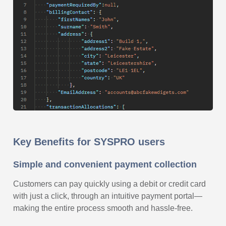
Key Benefits for SYSPRO users
Simple and convenient payment collection
Customers can pay quickly using a debit or credit card
with just a click, through an intuitive payment portal—
making the entire process smooth and hassle-free.