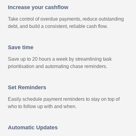
Increase your cashflow
Take control of overdue payments, reduce outstanding
debt, and build a consistent, reliable cash flow.
Save time
Save up to 20 hours a week by streamlining task
prioritisation and automating chase reminders.
Set Reminders
Easily schedule payment reminders to stay on top of
who to follow up with and when.
Automatic Updates