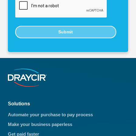
Submit
Solutions
Automate your purchase to pay process
Make your business paperless
Get paid faster