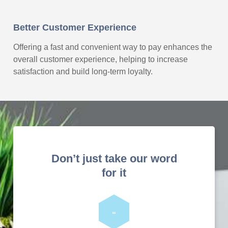
Better Customer Experience
Offering a fast and convenient way to pay enhances the
overall customer experience, helping to increase
satisfaction and build long-term loyalty.
Don’t just take our word
for it
“