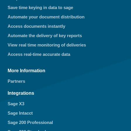
Save time keying in data to sage
Automate your document distribution
Access documents instantly
Automate the delivery of key reports
View real time monitoring of deliveries
Access real-time accurate data
More Information
Partners
Integrations
Sage X3
Sage Intacct
Sage 200 Professional