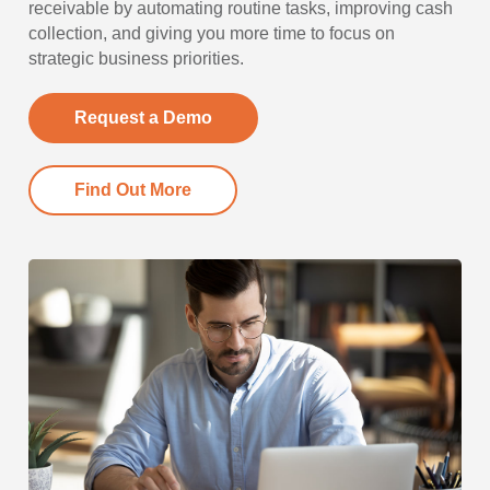
receivable by automating routine tasks, improving cash
collection, and giving you more time to focus on
strategic business priorities.
Request a Demo
Find Out More