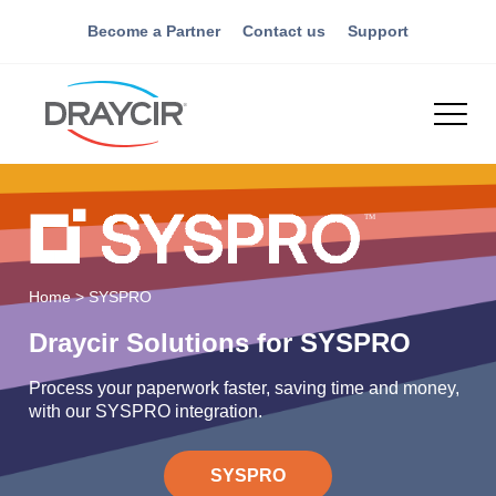
Become a Partner
Contact us
Support
Home
>
SYSPRO
Draycir Solutions for SYSPRO
Process your paperwork faster, saving time and money,
with our SYSPRO integration.
SYSPRO