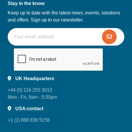
Stay in the know
Keep up to date with the latest news, events, solutions
and offers. Sign up to our newsletter.
UK Headquarters
+44 (0) 116 255 3010
Mon - Fri, 9am - 5:30pm
USA contact
+1 (1) 888 836 5156