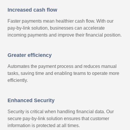
Increased cash flow
Faster payments mean healthier cash flow. With our
pay-by-link solution, businesses can accelerate
incoming payments and improve their financial position.
Greater efficiency
Automates the payment process and reduces manual
tasks, saving time and enabling teams to operate more
efficiently.
Enhanced Security
Security is critical when handling financial data. Our
secure pay-by-link solution ensures that customer
information is protected at all times.