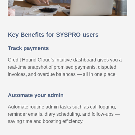
Key Benefits for SYSPRO users
Track payments
Credit Hound Cloud’s intuitive dashboard gives you a
real-time snapshot of promised payments, disputed
invoices, and overdue balances — all in one place.
Automate your admin
Automate routine admin tasks such as call logging,
reminder emails, diary scheduling, and follow-ups —
saving time and boosting efficiency.