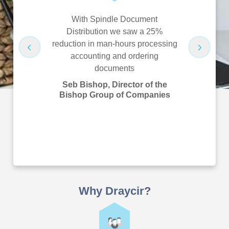
pay yearly
With Spindle Document
Spindle 
rks as it
Distribution we saw a 25%
saved us 
e it as it’s
reduction in man-hours processing
hours/US $
proves their
accounting and ordering
airline 
emoves
documents
Bian
ave never
Improv
Seb Bishop, Director of the
ust it!
Manager,
Bishop Group of Companies
Financial
B Instant
Why Draycir?