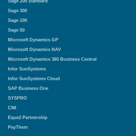
Sage 200 Standard
Sage 300
Sage 100
Sage 50
Microsoft Dynamics GP
Microsoft Dynamics NAV
Microsoft Dynamics 365 Business Central
Infor SunSystems
Infor SunSystems Cloud
SAP Business One
SYSPRO
CIM
Eque2 Partnership
PayThem