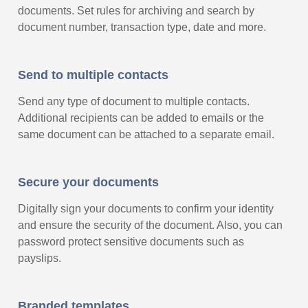
documents. Set rules for archiving and search by
document number, transaction type, date and more.
Send to multiple contacts
Send any type of document to multiple contacts.
Additional recipients can be added to emails or the
same document can be attached to a separate email.
Secure your documents
Digitally sign your documents to confirm your identity
and ensure the security of the document. Also, you can
password protect sensitive documents such as
payslips.
Branded templates