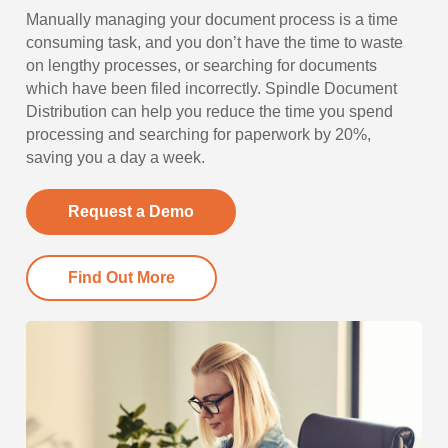
Manually managing your document process is a time
consuming task, and you don’t have the time to waste
on lengthy processes, or searching for documents
which have been filed incorrectly. Spindle Document
Distribution can help you reduce the time you spend
processing and searching for paperwork by 20%,
saving you a day a week.
Request a Demo
Find Out More