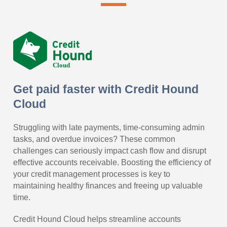
Get paid faster with Credit Hound
Cloud
Struggling with late payments, time-consuming admin
tasks, and overdue invoices? These common
challenges can seriously impact cash flow and disrupt
effective accounts receivable. Boosting the efficiency of
your credit management processes is key to
maintaining healthy finances and freeing up valuable
time.
Credit Hound Cloud helps streamline accounts