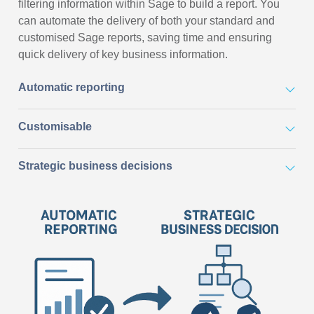
filtering information within Sage to build a report. You
can automate the delivery of both your standard and
customised Sage reports, saving time and ensuring
quick delivery of key business information.
Automatic reporting
Customisable
Strategic business decisions