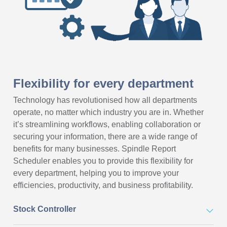
Flexibility for every department
Technology has revolutionised how all departments
operate, no matter which industry you are in. Whether
it’s streamlining workflows, enabling collaboration or
securing your information, there are a wide range of
benefits for many businesses. Spindle Report
Scheduler enables you to provide this flexibility for
every department, helping you to improve your
efficiencies, productivity, and business profitability.
Stock Controller