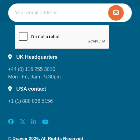
UK Headquarters
+44 (0) 116 255 3010
Mon - Fri, 9am - 5:30pm
USA contact
+1 (1) 888 836 5156
© Draycir 2026. All Rights Reserved