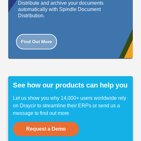
Distribute and archive your documents
automatically with Spindle Document
Distribution.
Find Out More
See how our products can help you
Let us show you why 14,000+ users worldwide rely
on Draycir to streamline their ERPs or send us a
message to find out more
Request a Demo