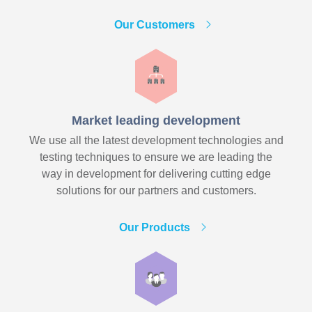
Our Customers
Market leading development
We use all the latest development technologies and
testing techniques to ensure we are leading the
way in development for delivering cutting edge
solutions for our partners and customers.
Our Products