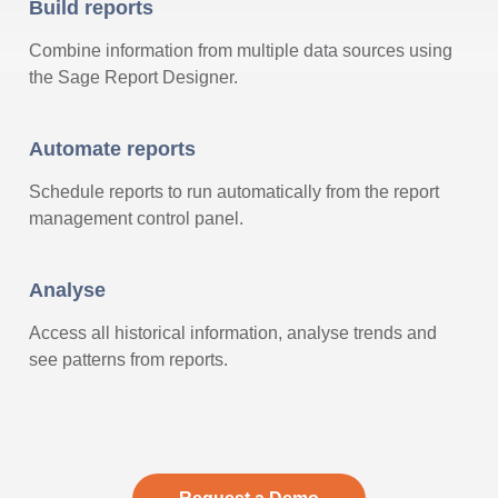
Build reports
Combine information from multiple data sources using
the Sage Report Designer.
Automate reports
Schedule reports to run automatically from the report
management control panel.
Analyse
Access all historical information, analyse trends and
see patterns from reports.