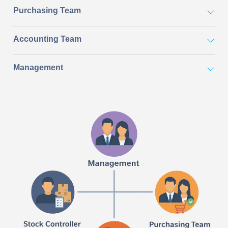
Purchasing Team
Accounting Team
Management