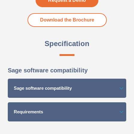
Request a Demo
Download the Brochure
Specification
Sage software compatibility
Sage software compatibility
Requirements