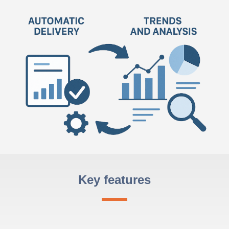
Key features