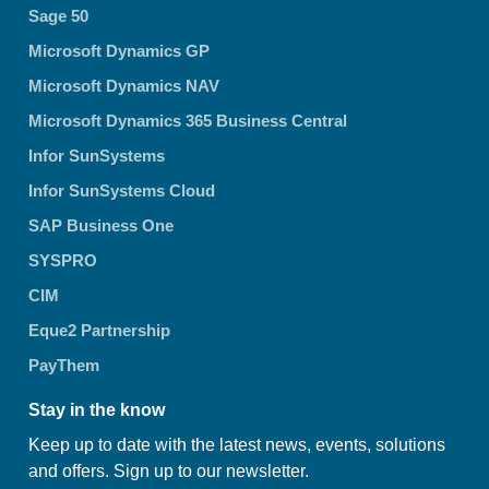
Sage 50
Microsoft Dynamics GP
Microsoft Dynamics NAV
Microsoft Dynamics 365 Business Central
Infor SunSystems
Infor SunSystems Cloud
SAP Business One
SYSPRO
CIM
Eque2 Partnership
PayThem
Stay in the know
Keep up to date with the latest news, events, solutions
and offers. Sign up to our newsletter.