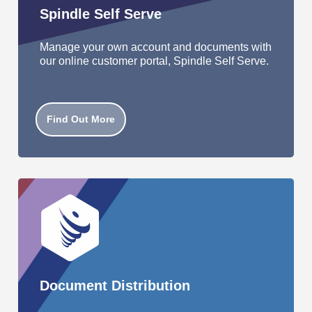
Spindle Self Serve
Manage your own account and documents with
our online customer portal, Spindle Self Serve.
Find Out More
Document Distribution