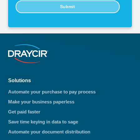
Submit
Solutions
Automate your purchase to pay process
Make your business paperless
Get paid faster
Save time keying in data to sage
Automate your document distribution