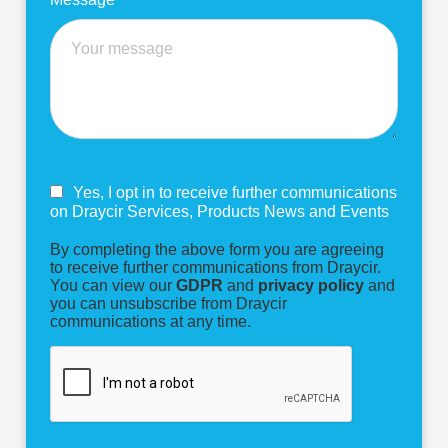
Yes, I opt in to receive further communications
on Draycir Services, Products News and Events
By completing the above form you are agreeing
to receive further communications from Draycir.
You can view our
GDPR
and
privacy policy
and
you can unsubscribe from Draycir
communications at any time.