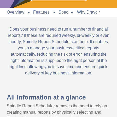
Overview
Features
Spec
Why Draycir
Does your business need to run a number of financial
reports? If these are required weekly, bi-weekly or even
hourly, Spindle Report Scheduler can help. It enables
you to manage your business-critical reports
automatically, reducing the risk of error, ensuring the
right information is supplied to the right person at the
right time allowing you to save time and ensure quick
delivery of key business information.
All information at a glance
Spindle Report Scheduler removes the need to rely on
creating manual reports by physically selecting and