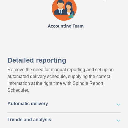
Detailed reporting
Remove the need for manual reporting and set up an
automated delivery schedule, supplying the correct
information at the right time with Spindle Report
Scheduler.
Automatic delivery
Trends and analysis