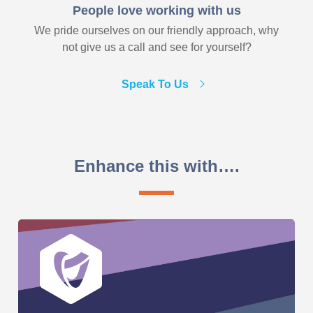
People love working with us
We pride ourselves on our friendly approach, why
not give us a call and see for yourself?
Speak To Us
Enhance this with….