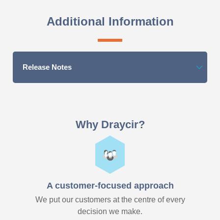
Additional Information
Release Notes
Why Draycir?
A customer-focused approach
We put our customers at the centre of every
decision we make.