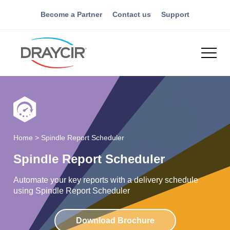
Become a Partner
Contact us
Support
Home
>
Spindle Report Scheduler
Spindle Report Scheduler
Automate your key reports with a delivery schedule
using Spindle Report Scheduler
Download Brochure