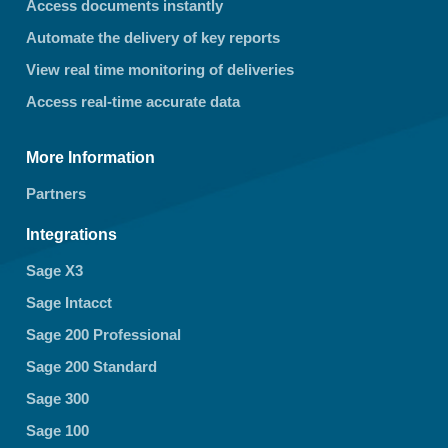
Access documents instantly
Automate the delivery of key reports
View real time monitoring of deliveries
Access real-time accurate data
More Information
Partners
Integrations
Sage X3
Sage Intacct
Sage 200 Professional
Sage 200 Standard
Sage 300
Sage 100