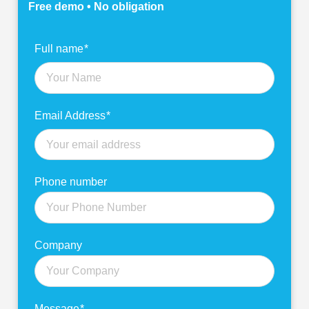
Free demo • No obligation
Find
Full name
*
out
more
Email Address
*
Phone number
Company
Message
*