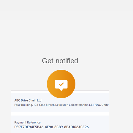
Get notified