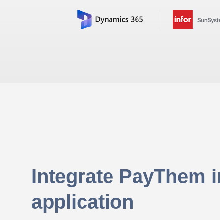
Integrate PayThem i
application