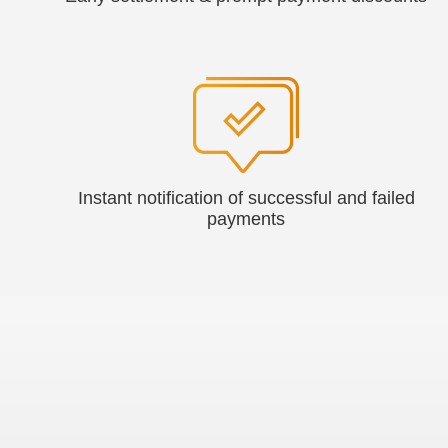
Instant notification of successful and failed
payments