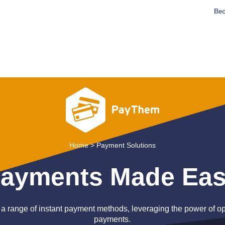
Bec
Home
>
Payment Solutions
ayments Made Ea
 a range of instant payment methods, leveraging the power of 
payments.