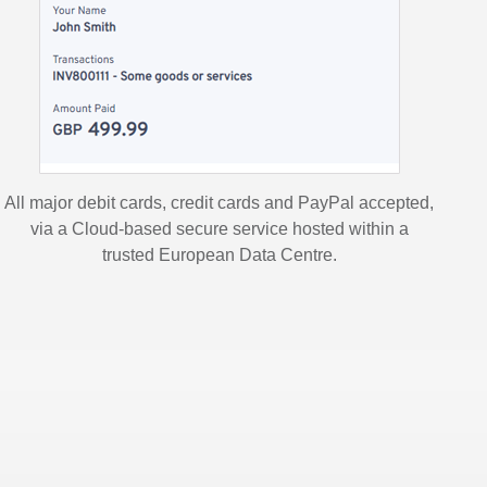
All major debit cards, credit cards and PayPal accepted,
via a Cloud-based secure service hosted within a
trusted European Data Centre.