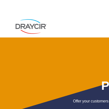
P
Offer your customers