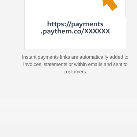
Instant payments links are automatically added to
invoices, statements or within emails and sent to
customers.