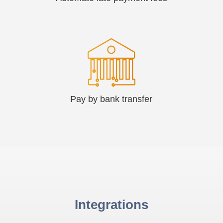
Pay by bank transfer
Integrations