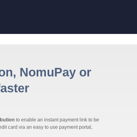
von, NomuPay or
faster
bution
to enable an instant payment link to be
dit card via an easy to use payment portal,