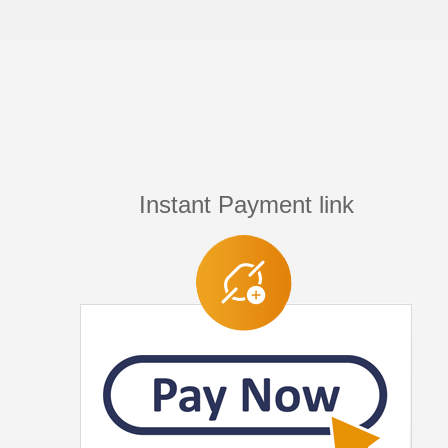
Instant Payment link