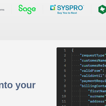
nto your