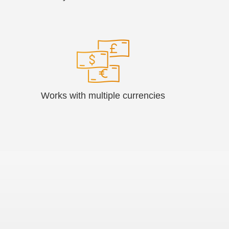
Works with multiple currencies