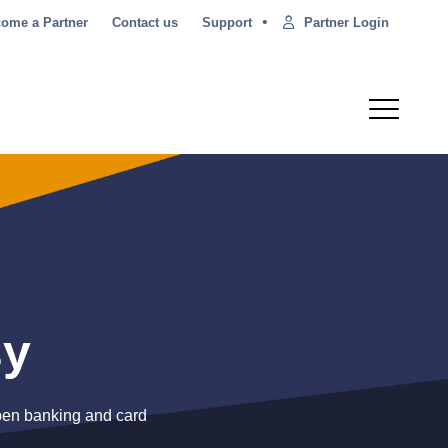
•
Partner Login
ome a Partner
Contact us
Support
sy
open banking and card