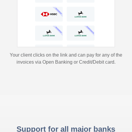
Your client clicks on the link and can pay for any of the
invoices via Open Banking or Credit/Debit card.
Support for all major banks