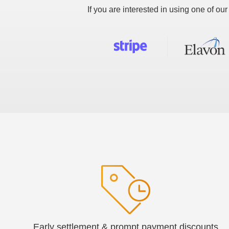
If you are interested in using one of o
Early settlement & prompt payment discounts