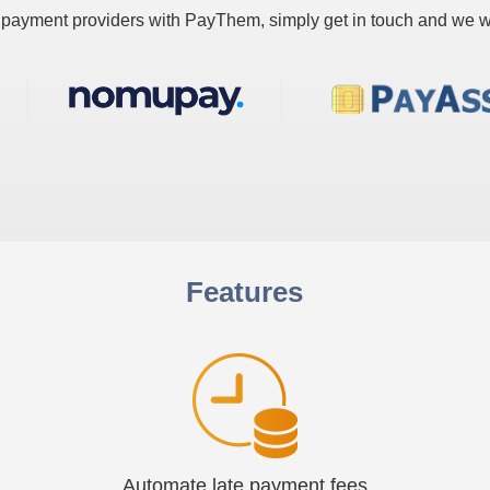
ur payment providers with PayThem, simply get in touch and we wi
Features
Automate late payment fees