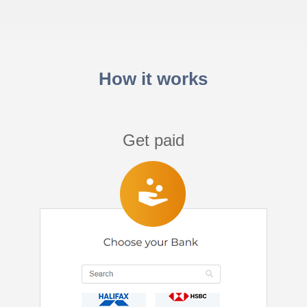
How it works
Get paid