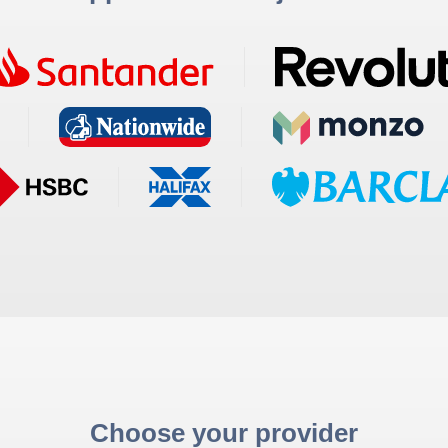
Choose your provider