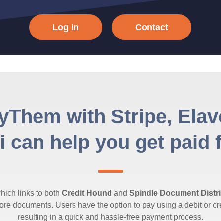
Log in
Contact
yThem with Stripe, Ela
 can help you get paid 
ich links to both
Credit Hound
and
Spindle Document Distri
e documents. Users have the option to pay using a debit or cre
resulting in a quick and hassle-free payment process.