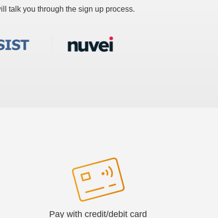
ll talk you through the sign up process.
Pay with credit/debit card