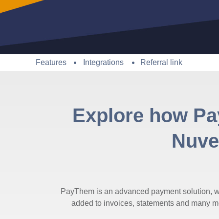
Features
Integrations
Referral link
Explore how Pa
Nuvei
PayThem is an advanced payment solution, wh
added to invoices, statements and many mor