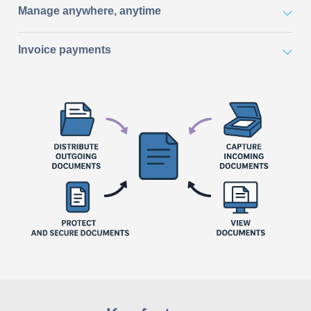
Manage anywhere, anytime
Invoice payments