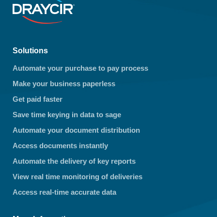
Solutions
Automate your purchase to pay process
Make your business paperless
Get paid faster
Save time keying in data to sage
Automate your document distribution
Access documents instantly
Automate the delivery of key reports
View real time monitoring of deliveries
Access real-time accurate data