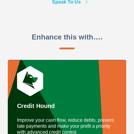
Speak To Us
Enhance this with….
Credit Hound
Improve your cash flow, reduce debts, prevent
late payments and make your profit a priority
with advanced credit control.