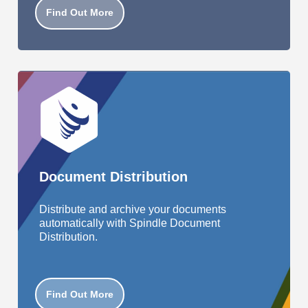
Find Out More
Document Distribution
Distribute and archive your documents
automatically with Spindle Document
Distribution.
Find Out More