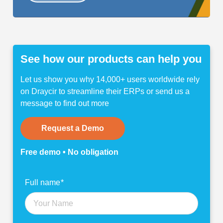
See how our products can help you
Let us show you why 14,000+ users worldwide rely
on Draycir to streamline their ERPs or send us a
message to find out more
Request a Demo
Free demo • No obligation
Find
Full name
*
out
more