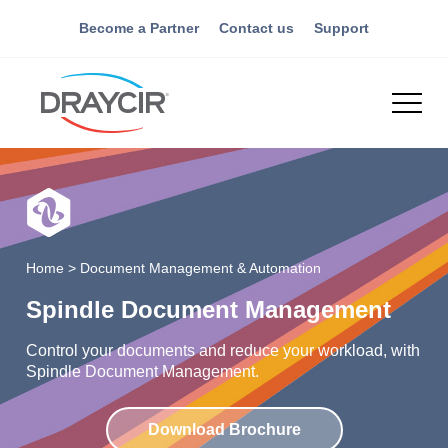
Become a Partner
Contact us
Support
Home
>
Document Management & Automation
Spindle Document Management
Control your documents and reduce your workload, with
Spindle Document Management.
Download Brochure