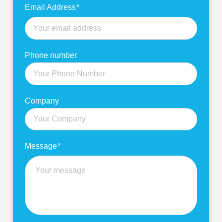
Email Address
*
Phone number
Company
Message
*