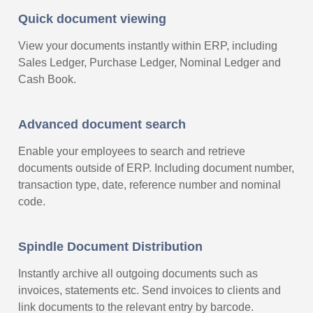
Quick document viewing
View your documents instantly within ERP, including
Sales Ledger, Purchase Ledger, Nominal Ledger and
Cash Book.
Advanced document search
Enable your employees to search and retrieve
documents outside of ERP. Including document number,
transaction type, date, reference number and nominal
code.
Spindle Document Distribution
Instantly archive all outgoing documents such as
invoices, statements etc. Send invoices to clients and
link documents to the relevant entry by barcode.