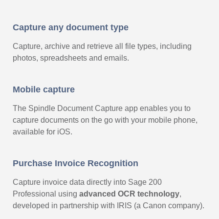
Capture any document type
Capture, archive and retrieve all file types, including
photos, spreadsheets and emails.
Mobile capture
The Spindle Document Capture app enables you to
capture documents on the go with your mobile phone,
available for iOS.
Purchase Invoice Recognition
Capture invoice data directly into Sage 200
Professional using
advanced OCR technology
,
developed in partnership with IRIS (a Canon company).