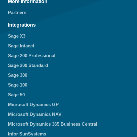
More Information
Partners
Integrations
Sage X3
Sage Intacct
Sage 200 Professional
Sage 200 Standard
Sage 300
Sage 100
Sage 50
Microsoft Dynamics GP
Microsoft Dynamics NAV
Microsoft Dynamics 365 Business Central
Infor SunSystems