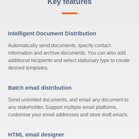
Key features
Intelligent Document Distribution
Automatically send documents, specify contact
information and archive documents. You can also add
additional recipients and select stationary type to create
desired templates.
Batch email distribution
Send unlimited documents, and email any document to
any stakeholder. Support multiple email platforms,
customise your email addresses and store draft emails.
HTML email designer