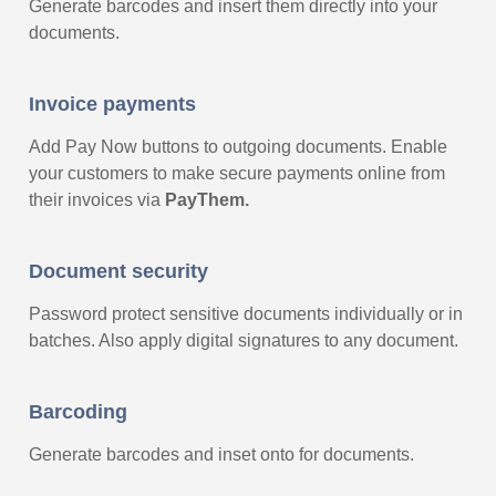
Generate barcodes and insert them directly into your
documents.
Invoice payments
Add Pay Now buttons to outgoing documents.
Enable
your customers to make secure payments online from
their invoices via
PayThem.
Document security
Password protect sensitive documents individually or in
batches. Also apply digital signatures to any document.
Barcoding
Generate barcodes and inset onto for documents.