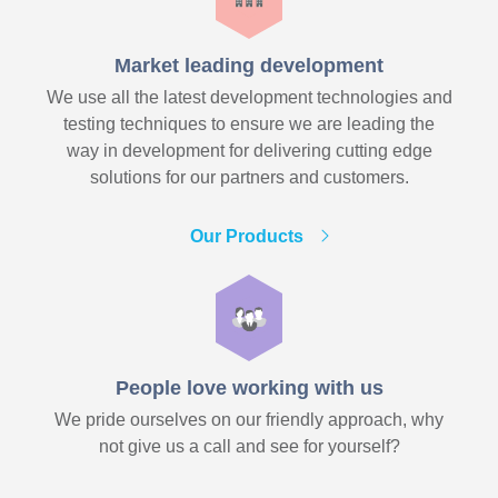
Market leading development
We use all the latest development technologies and
testing techniques to ensure we are leading the
way in development for delivering cutting edge
solutions for our partners and customers.
Our Products
People love working with us
We pride ourselves on our friendly approach, why
not give us a call and see for yourself?