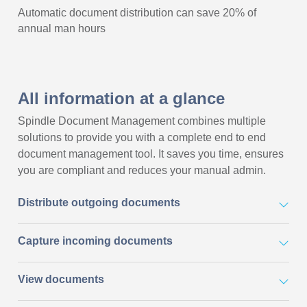
Automatic document distribution can save 20% of
annual man hours
All information at a glance
Spindle Document Management combines multiple
solutions to provide you with a complete end to end
document management tool. It saves you time, ensures
you are compliant and reduces your manual admin.
Distribute outgoing documents
Capture incoming documents
View documents