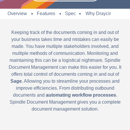
Overview
Features
Spec
Why Draycir
Keeping track of the documents coming in and out of
your business takes time and mistakes can easily be
made. You have multiple stakeholders involved, and
multiple methods of communication. Monitoring and
maintaining this can be a logistical nightmare. Spindle
Document Management can make this easier for you. It
offers total control of documents coming in and out of
Sage
. Allowing you to streamline your processes and
improve efficiencies. From distributing outbound
documents and
automating workflow processes
.
Spindle Document Management gives you a complete
document management solution.