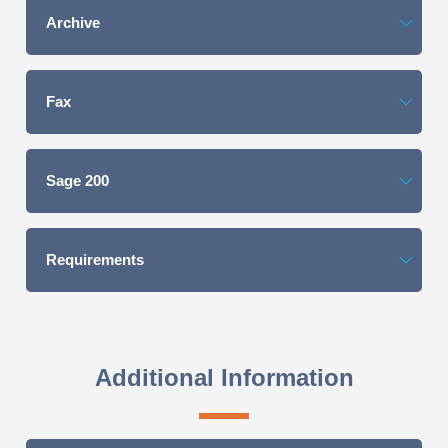
Archive
Fax
Sage 200
Requirements
Additional Information