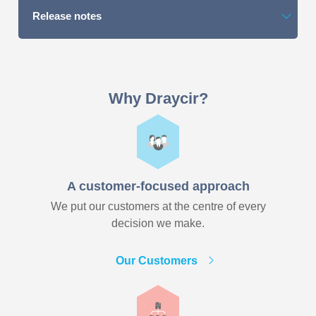
Release notes
Why Draycir?
A customer-focused approach
We put our customers at the centre of every
decision we make.
Our Customers