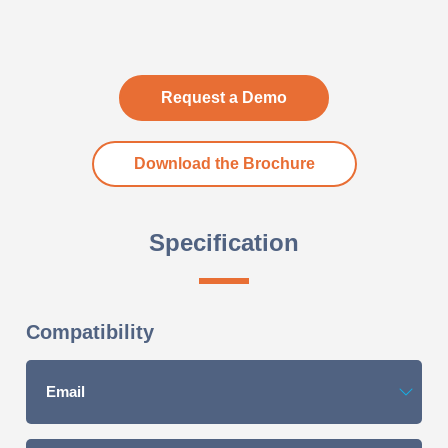
Request a Demo
Download the Brochure
Specification
Compatibility
Email