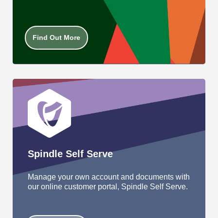
Find Out More
Spindle Self Serve
Manage your own account and documents with
our online customer portal, Spindle Self Serve.