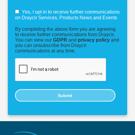
Yes, I opt in to receive further communications
on Draycir Services, Products News and Events
By completing the above form you are agreeing
to receive further communications from Draycir.
You can view our
GDPR
and
privacy policy
and
you can unsubscribe from Draycir
communications at any time.
Submit