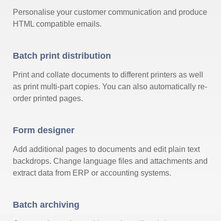
Personalise your customer communication and produce
HTML compatible emails.
Batch print distribution
Print and collate documents to different printers as well
as print multi-part copies. You can also automatically re-
order printed pages.
Form designer
Add additional pages to documents and edit plain text
backdrops. Change language files and attachments and
extract data from ERP or accounting systems.
Batch archiving