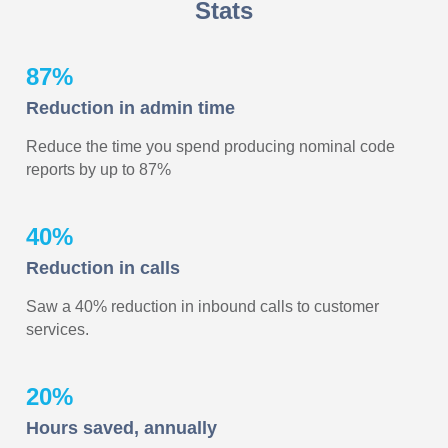
Stats
87%
Reduction in admin time
Reduce the time you spend producing nominal code
reports by up to 87%
40%
Reduction in calls
Saw a 40% reduction in inbound calls to customer
services.
20%
Hours saved, annually