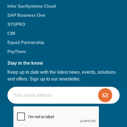
Infor SunSystems Cloud
SAP Business One
SYSPRO
CIM
Eque2 Partnership
PayThem
Stay in the know
Keep up to date with the latest news, events, solutions
and offers. Sign up to our newsletter.