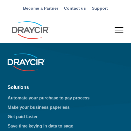
Become a Partner
Contact us
Support
Solutions
Automate your purchase to pay process
Make your business paperless
Get paid faster
Save time keying in data to sage