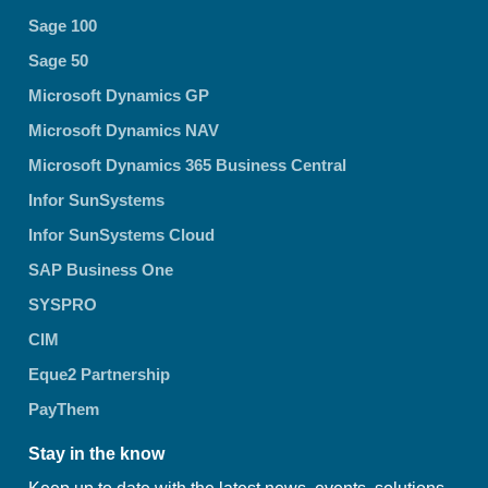
Sage 100
Sage 50
Microsoft Dynamics GP
Microsoft Dynamics NAV
Microsoft Dynamics 365 Business Central
Infor SunSystems
Infor SunSystems Cloud
SAP Business One
SYSPRO
CIM
Eque2 Partnership
PayThem
Stay in the know