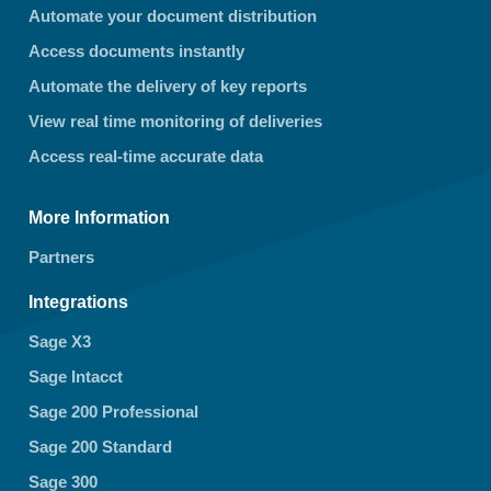
Automate your document distribution
Access documents instantly
Automate the delivery of key reports
View real time monitoring of deliveries
Access real-time accurate data
More Information
Partners
Integrations
Sage X3
Sage Intacct
Sage 200 Professional
Sage 200 Standard
Sage 300