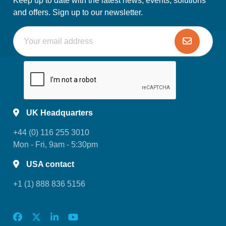
Keep up to date with the latest news, events, solutions
and offers. Sign up to our newsletter.
UK Headquarters
+44 (0) 116 255 3010
Mon - Fri, 9am - 5:30pm
USA contact
+1 (1) 888 836 5156