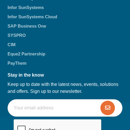
Infor SunSystems
Infor SunSystems Cloud
SAP Business One
SYSPRO
CIM
Eque2 Partnership
PayThem
Stay in the know
Keep up to date with the latest news, events, solutions
and offers. Sign up to our newsletter.