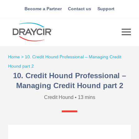
Become a Partner
Contact us
Support
Home
>
10. Credit Hound Professional – Managing Credit
Hound part 2
10. Credit Hound Professional –
Managing Credit Hound part 2
Credit Hound • 13 mins