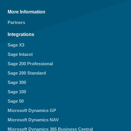
More Information
Partners
Integrations
Sage X3
Sage Intacct
Sage 200 Professional
Sage 200 Standard
Sage 300
Sage 100
Sage 50
Microsoft Dynamics GP
Microsoft Dynamics NAV
Microsoft Dynamics 365 Business Central