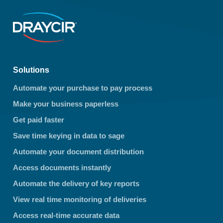
Solutions
Automate your purchase to pay process
Make your business paperless
Get paid faster
Save time keying in data to sage
Automate your document distribution
Access documents instantly
Automate the delivery of key reports
View real time monitoring of deliveries
Access real-time accurate data