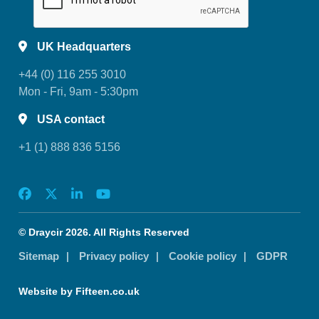
UK Headquarters
+44 (0) 116 255 3010
Mon - Fri, 9am - 5:30pm
USA contact
+1 (1) 888 836 5156
© Draycir 2026. All Rights Reserved
Sitemap
Privacy policy
Cookie policy
GDPR
Website by Fifteen.co.uk