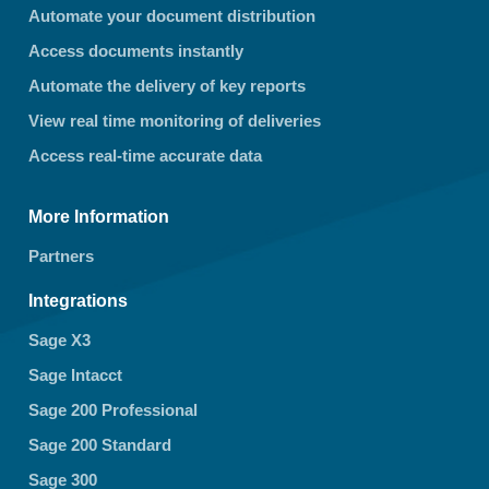
Automate your document distribution
Access documents instantly
Automate the delivery of key reports
View real time monitoring of deliveries
Access real-time accurate data
More Information
Partners
Integrations
Sage X3
Sage Intacct
Sage 200 Professional
Sage 200 Standard
Sage 300