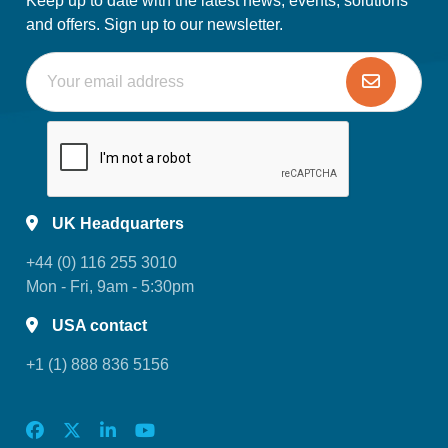
Keep up to date with the latest news, events, solutions
and offers. Sign up to our newsletter.
UK Headquarters
+44 (0) 116 255 3010
Mon - Fri, 9am - 5:30pm
USA contact
+1 (1) 888 836 5156