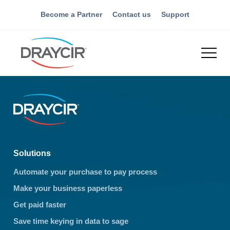
Become a Partner
Contact us
Support
Solutions
Automate your purchase to pay process
Make your business paperless
Get paid faster
Save time keying in data to sage