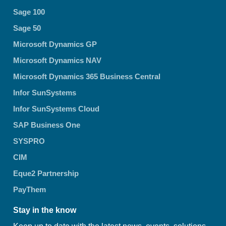
Sage 100
Sage 50
Microsoft Dynamics GP
Microsoft Dynamics NAV
Microsoft Dynamics 365 Business Central
Infor SunSystems
Infor SunSystems Cloud
SAP Business One
SYSPRO
CIM
Eque2 Partnership
PayThem
Stay in the know