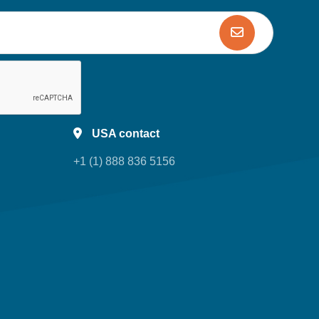
USA contact
+1 (1) 888 836 5156