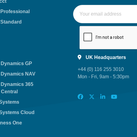
cct
 Professional
 Standard
UK Headquarters
t Dynamics GP
+44 (0) 116 255 3010
t Dynamics NAV
Mon - Fri, 9am - 5:30pm
t Dynamics 365
 Central
nSystems
nSystems Cloud
ness One