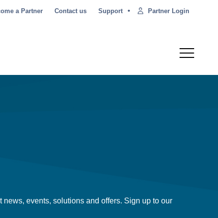
•
Partner Login
ome a Partner
Contact us
Support
t news, events, solutions and offers. Sign up to our