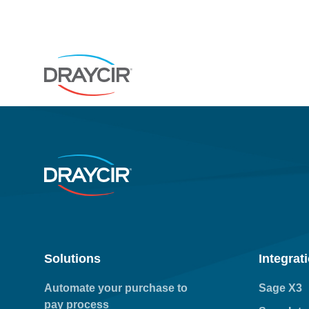
Solutions
Integrat
Automate your purchase to
Sage X3
pay process