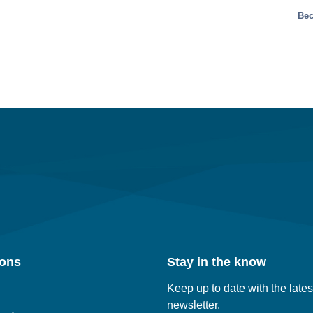
Bec
ions
Stay in the know
Keep up to date with the lates
newsletter.