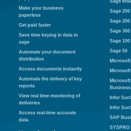
Sage Inta
Make your business
Sage 200
paperless
Sage 200
Get paid faster
Sage 300
Save time keying in data to
Sage 100
sage
Sage 50
Automate your document
distribution
Microsof
Access documents instantly
Microsof
Automate the delivery of key
Microsof
reports
Business
View real time monitoring of
Infor Su
deliveries
Infor Su
Access real-time accurate
SAP Busi
data
SYSPRO