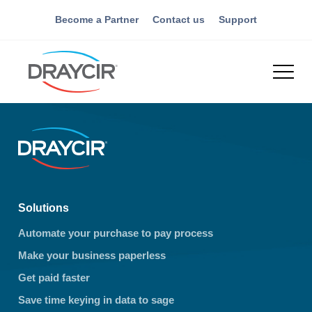
Become a Partner
Contact us
Support
Solutions
Automate your purchase to pay process
Make your business paperless
Get paid faster
Save time keying in data to sage