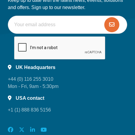
Keep up to date with the latest news, events, solutions
and offers. Sign up to our newsletter.
UK Headquarters
+44 (0) 116 255 3010
Mon - Fri, 9am - 5:30pm
USA contact
+1 (1) 888 836 5156