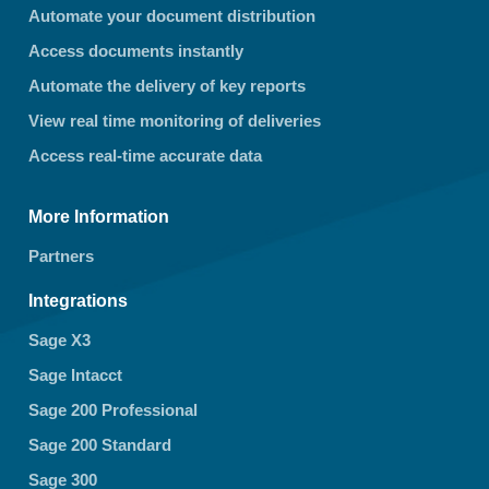
Automate your document distribution
Access documents instantly
Automate the delivery of key reports
View real time monitoring of deliveries
Access real-time accurate data
More Information
Partners
Integrations
Sage X3
Sage Intacct
Sage 200 Professional
Sage 200 Standard
Sage 300