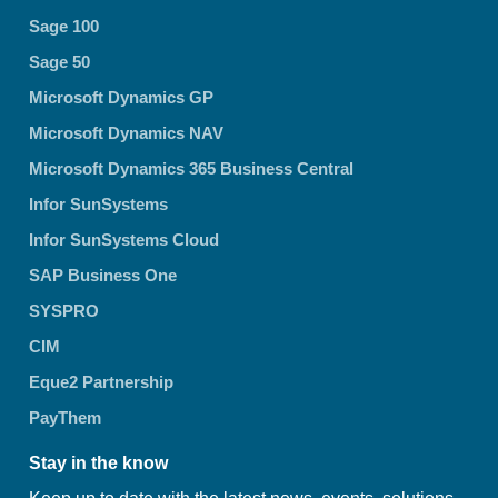
Sage 100
Sage 50
Microsoft Dynamics GP
Microsoft Dynamics NAV
Microsoft Dynamics 365 Business Central
Infor SunSystems
Infor SunSystems Cloud
SAP Business One
SYSPRO
CIM
Eque2 Partnership
PayThem
Stay in the know