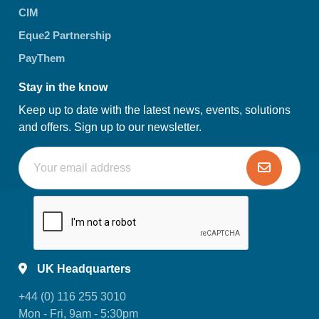
CIM
Eque2 Partnership
PayThem
Stay in the know
Keep up to date with the latest news, events, solutions
and offers. Sign up to our newsletter.
UK Headquarters
+44 (0) 116 255 3010
Mon - Fri, 9am - 5:30pm