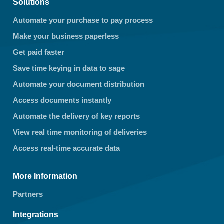
Solutions
Automate your purchase to pay process
Make your business paperless
Get paid faster
Save time keying in data to sage
Automate your document distribution
Access documents instantly
Automate the delivery of key reports
View real time monitoring of deliveries
Access real-time accurate data
More Information
Partners
Integrations