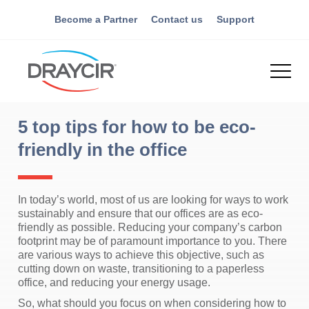
Become a Partner
Contact us
Support
5 top tips for how to be eco-
friendly in the office
In today’s world, most of us are looking for ways to work
sustainably and ensure that our offices are as eco-
friendly as possible. Reducing your company’s carbon
footprint may be of paramount importance to you. There
are various ways to achieve this objective, such as
cutting down on waste, transitioning to a paperless
office, and reducing your energy usage.
So, what should you focus on when considering how to