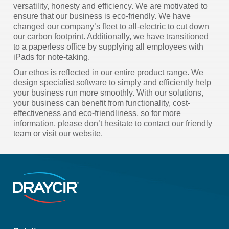
versatility, honesty and efficiency. We are motivated to
ensure that our business is eco-friendly. We have
changed our company’s fleet to all-electric to cut down
our carbon footprint. Additionally, we have transitioned
to a paperless office by supplying all employees with
iPads for note-taking.
Our ethos is reflected in our entire product range. We
design specialist software to simply and efficiently help
your business run more smoothly. With our solutions,
your business can benefit from functionality, cost-
effectiveness and eco-friendliness, so for more
information, please don’t hesitate to contact our friendly
team or visit our website.