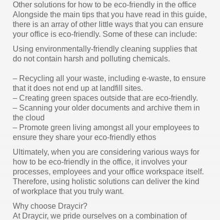
Other solutions for how to be eco-friendly in the office
Alongside the main tips that you have read in this guide,
there is an array of other little ways that you can ensure
your office is eco-friendly. Some of these can include:
Using environmentally-friendly cleaning supplies that
do not contain harsh and polluting chemicals.
– Recycling all your waste, including e-waste, to ensure
that it does not end up at landfill sites.
– Creating green spaces outside that are eco-friendly.
– Scanning your older documents and archive them in
the cloud
– Promote green living amongst all your employees to
ensure they share your eco-friendly ethos
Ultimately, when you are considering various ways for
how to be eco-friendly in the office, it involves your
processes, employees and your office workspace itself.
Therefore, using holistic solutions can deliver the kind
of workplace that you truly want.
Why choose Draycir?
At Draycir, we pride ourselves on a combination of