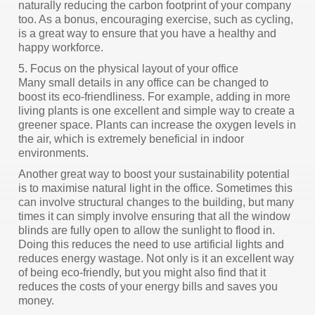
naturally reducing the carbon footprint of your company
too. As a bonus, encouraging exercise, such as cycling,
is a great way to ensure that you have a healthy and
happy workforce.
5. Focus on the physical layout of your office
Many small details in any office can be changed to
boost its eco-friendliness. For example, adding in more
living plants is one excellent and simple way to create a
greener space. Plants can increase the oxygen levels in
the air, which is extremely beneficial in indoor
environments.
Another great way to boost your sustainability potential
is to maximise natural light in the office. Sometimes this
can involve structural changes to the building, but many
times it can simply involve ensuring that all the window
blinds are fully open to allow the sunlight to flood in.
Doing this reduces the need to use artificial lights and
reduces energy wastage. Not only is it an excellent way
of being eco-friendly, but you might also find that it
reduces the costs of your energy bills and saves you
money.