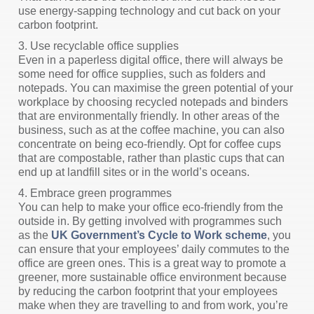
use energy-sapping technology and cut back on your
carbon footprint.
3. Use recyclable office supplies
Even in a paperless digital office, there will always be
some need for office supplies, such as folders and
notepads. You can maximise the green potential of your
workplace by choosing recycled notepads and binders
that are environmentally friendly. In other areas of the
business, such as at the coffee machine, you can also
concentrate on being eco-friendly. Opt for coffee cups
that are compostable, rather than plastic cups that can
end up at landfill sites or in the world’s oceans.
4. Embrace green programmes
You can help to make your office eco-friendly from the
outside in. By getting involved with programmes such
as the
UK Government’s Cycle to Work scheme
, you
can ensure that your employees’ daily commutes to the
office are green ones. This is a great way to promote a
greener, more sustainable office environment because
by reducing the carbon footprint that your employees
make when they are travelling to and from work, you’re