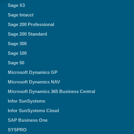
Sage X3
Sage Intacct
Sage 200 Professional
Sage 200 Standard
Sage 300
Sage 100
Sage 50
Microsoft Dynamics GP
Microsoft Dynamics NAV
Microsoft Dynamics 365 Business Central
Infor SunSystems
Infor SunSystems Cloud
SAP Business One
SYSPRO