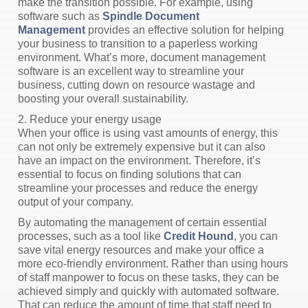
make the transition possible. For example, using
software such as
Spindle Document
Management
provides an effective solution for helping
your business to transition to a paperless working
environment. What’s more, document management
software is an excellent way to streamline your
business, cutting down on resource wastage and
boosting your overall sustainability.
2. Reduce your energy usage
When your office is using vast amounts of energy, this
can not only be extremely expensive but it can also
have an impact on the environment. Therefore, it’s
essential to focus on finding solutions that can
streamline your processes and reduce the energy
output of your company.
By automating the management of certain essential
processes, such as a tool like
Credit Hound
, you can
save vital energy resources and make your office a
more eco-friendly environment. Rather than using hours
of staff manpower to focus on these tasks, they can be
achieved simply and quickly with automated software.
That can reduce the amount of time that staff need to