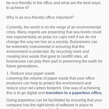
be eco-friendly in the office and what are the best ways
to achieve it?
Why is an eco-friendly office important?
Currently, the world is on the verge of an environmental
crisis. Many experts are projecting that sea levels could
rise exponentially as polar ice caps melt if we do not
change the way we live as a society. Businesses can
be extremely instrumental in ensuring that the
environment is protected. By recycling more and
creating less waste that goes to landfill sites, all
businesses can play their part in preserving the earth for
future generations.
1. Reduce your paper waste
Lowering the volume of paper waste that your office
produces can help to protect the environment and
reduce your net carbon footprint. One way of achieving
this is to go digital and
transition to a paperless office.
Going paperless can be facilitated by ensuring that your
company has the right kinds of software in place to